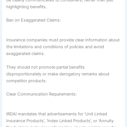
be clearly communicated to consumers, rather than just
highlighting benefits.
Ban on Exaggerated Claims:
Insurance companies must provide clear information about
the limitations and conditions of policies and avoid
exaggerated claims.
They should not promote partial benefits
disproportionately or make derogatory remarks about
competitor products.
Clear Communication Requirements:
IRDAI mandates that advertisements for ‘Unit Linked
Insurance Products’, ‘Index Linked Products’, or ‘Annuity