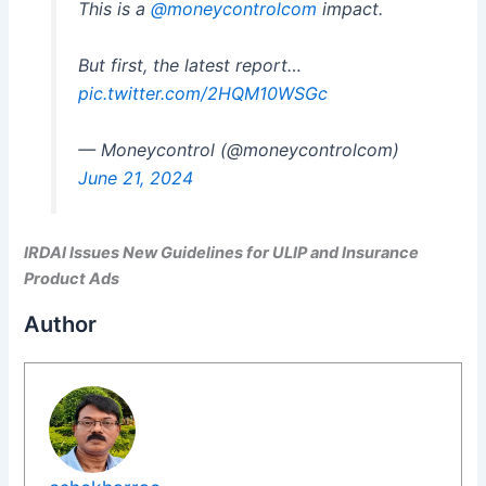
This is a
@moneycontrolcom
impact.
But first, the latest report…
pic.twitter.com/2HQM10WSGc
— Moneycontrol (@moneycontrolcom)
June 21, 2024
IRDAI Issues New Guidelines for ULIP and Insurance
Product Ads
Author