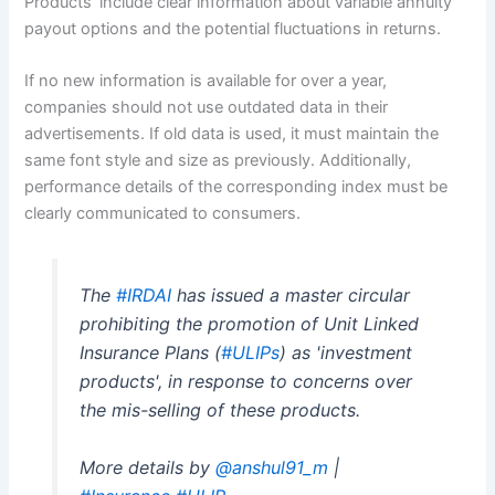
Products’ include clear information about variable annuity
payout options and the potential fluctuations in returns.
If no new information is available for over a year,
companies should not use outdated data in their
advertisements. If old data is used, it must maintain the
same font style and size as previously. Additionally,
performance details of the corresponding index must be
clearly communicated to consumers.
The
#IRDAI
has issued a master circular
prohibiting the promotion of Unit Linked
Insurance Plans (
#ULIPs
) as 'investment
products', in response to concerns over
the mis-selling of these products.
More details by
@anshul91_m
|