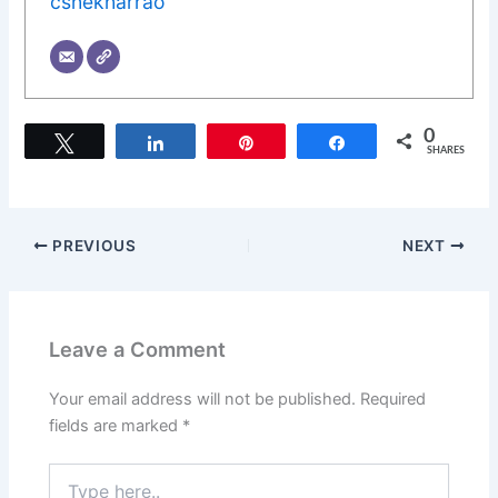
cshekharrao
0
Tweet
Share
Pin
Share
SHARES
PREVIOUS
NEXT
Leave a Comment
Your email address will not be published.
Required
fields are marked
*
Type
here..