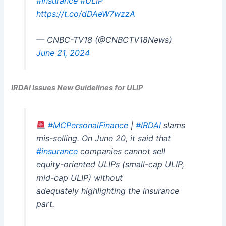
#Insurance
#ULIP
https://t.co/dDAeW7wzzA
— CNBC-TV18 (@CNBCTV18News)
June 21, 2024
IRDAI Issues New Guidelines for ULIP
#MCPersonalFinance
|
#IRDAI
slams
mis-selling. On June 20, it said that
#insurance
companies cannot sell
equity-oriented ULIPs (small-cap ULIP,
mid-cap ULIP) without
adequately highlighting the insurance
part.