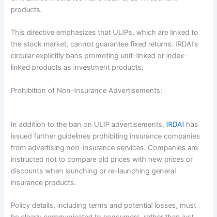
products.
This directive emphasizes that ULIPs, which are linked to
the stock market, cannot guarantee fixed returns. IRDAI’s
circular explicitly bans promoting unit-linked or index-
linked products as investment products.
Prohibition of Non-Insurance Advertisements:
In addition to the ban on ULIP advertisements,
IRDAI
has
issued further guidelines prohibiting insurance companies
from advertising non-insurance services. Companies are
instructed not to compare old prices with new prices or
discounts when launching or re-launching general
insurance products.
Policy details, including terms and potential losses, must