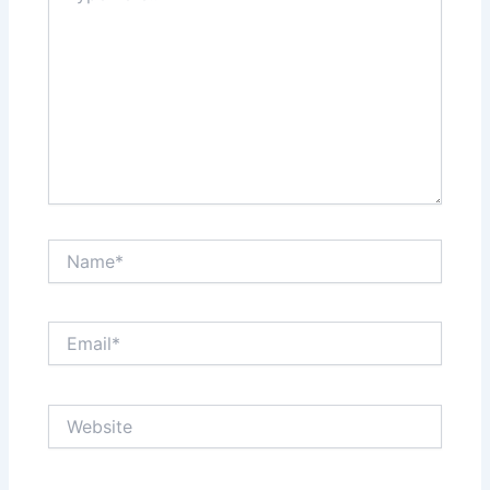
Name*
Email*
Website