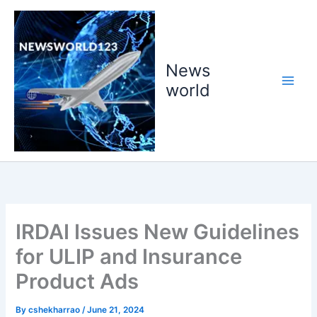
Skip
to
content
News
world
IRDAI Issues New Guidelines
for ULIP and Insurance
Product Ads
By
cshekharrao
/
June 21, 2024