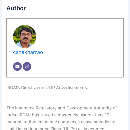
Author
cshekharrao
IRDAI’s Directive on ULIP Advertisements:
The Insurance Regulatory and Development Authority of
India (IRDAI) has issued a master circular on June 19,
mandating that insurance companies cease advertising
Unit Linked Insurance Plans (ULIPs) as investment