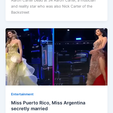
Aaron Carter Dead at 34 Aaron Carter, a musician
and reality star who was also Nick Carter of the
Backstreet
Entertainment
Miss Puerto Rico, Miss Argentina
secretly married