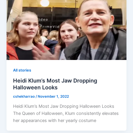
All stories
Heidi Klum’s Most Jaw Dropping
Halloween Looks
cshekharrao
/
November 1, 2022
Heidi Klum’s Most Jaw Dropping Halloween Looks
The Queen of Halloween, Klum consistently elevates
her appearances with her yearly costume