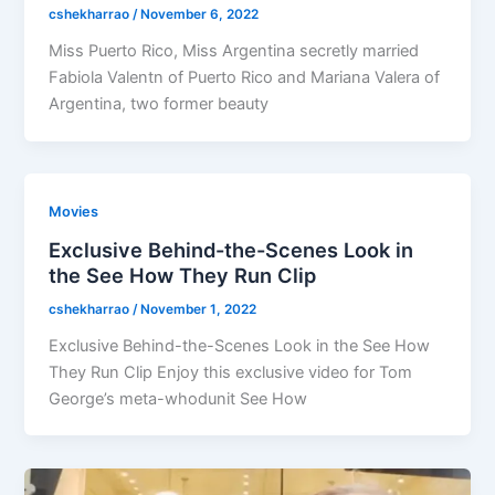
cshekharrao
/
November 6, 2022
Miss Puerto Rico, Miss Argentina secretly married
Fabiola Valentn of Puerto Rico and Mariana Valera of
Argentina, two former beauty
Movies
Exclusive Behind-the-Scenes Look in
the See How They Run Clip
cshekharrao
/
November 1, 2022
Exclusive Behind-the-Scenes Look in the See How
They Run Clip Enjoy this exclusive video for Tom
George’s meta-whodunit See How