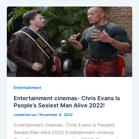
Entertainment
Entertainment cinemas- Chris Evans Is
People’s Sexiest Man Alive 2022!
cshekharrao
/
November 8, 2022
Entertainment cinemas- Chris Evans Is People’s
Sexiest Man Alive 2022! Entertainment cinemas