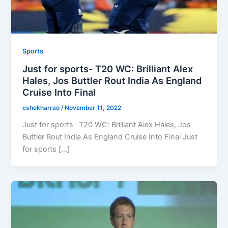
Sports
Just for sports- T20 WC: Brilliant Alex
Hales, Jos Buttler Rout India As England
Cruise Into Final
cshekharrao
/
November 11, 2022
Just for sports- T20 WC: Brilliant Alex Hales, Jos
Buttler Rout India As England Cruise Into Final Just
for sports […]