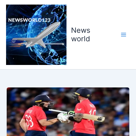
Skip
to
content
News
world