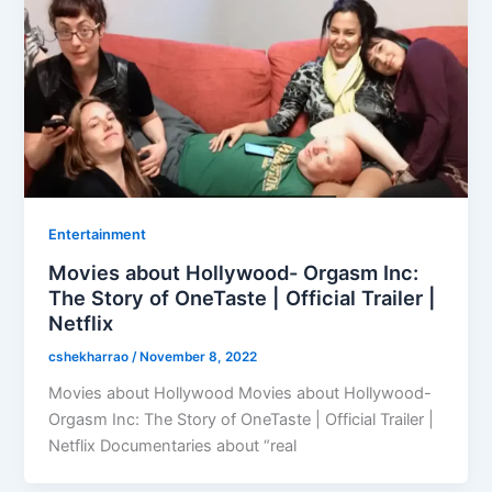
Entertainment
Movies about Hollywood- Orgasm Inc:
The Story of OneTaste | Official Trailer |
Netflix
cshekharrao
/
November 8, 2022
Movies about Hollywood Movies about Hollywood-
Orgasm Inc: The Story of OneTaste | Official Trailer |
Netflix Documentaries about “real