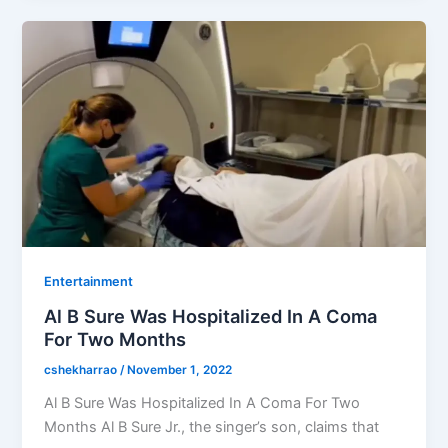
Entertainment
Al B Sure Was Hospitalized In A Coma
For Two Months
cshekharrao
/
November 1, 2022
Al B Sure Was Hospitalized In A Coma For Two
Months Al B Sure Jr., the singer’s son, claims that