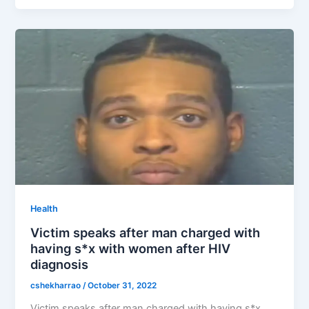
Health
Victim speaks after man charged with
having s*x with women after HIV
diagnosis
cshekharrao
/
October 31, 2022
Victim speaks after man charged with having s*x