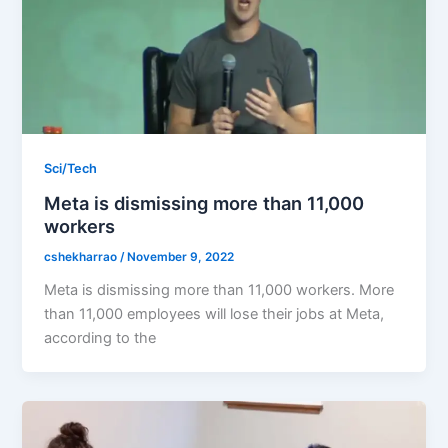
Sci/Tech
Meta is dismissing more than 11,000
workers
cshekharrao
/
November 9, 2022
Meta is dismissing more than 11,000 workers. More
than 11,000 employees will lose their jobs at Meta,
according to the