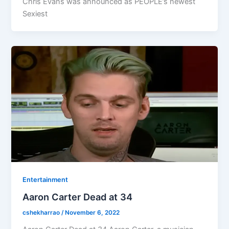
Chris Evans was announced as PEOPLE’s newest
Sexiest
Entertainment
Aaron Carter Dead at 34
cshekharrao
/
November 6, 2022