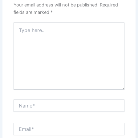
Your email address will not be published.
Required
fields are marked
*
Type
here..
Name*
Email*