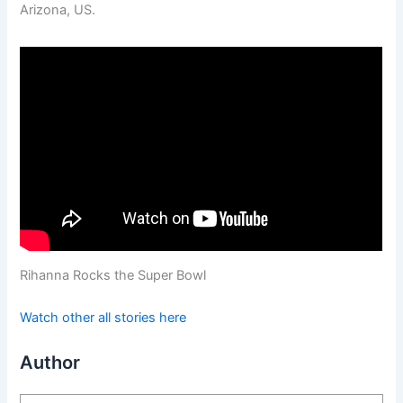
Arizona, US.
Rihanna Rocks the Super Bowl
Watch other all stories here
Author