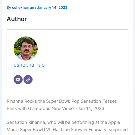
By
cshekharrao
/
January 14, 2023
Author
cshekharrao
Rihanna Rocks the Super Bowl: Pop Sensation Teases
Fans with Glamorous New Video”-Jan 14, 2023
Sensation Rihanna, who will be performing at the Apple
Music Super Bowl LVII Halftime Show in February, surprised