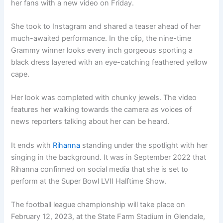
her fans with a new video on Friday.
She took to Instagram and shared a teaser ahead of her
much-awaited performance. In the clip, the nine-time
Grammy winner looks every inch gorgeous sporting a
black dress layered with an eye-catching feathered yellow
cape.
Her look was completed with chunky jewels. The video
features her walking towards the camera as voices of
news reporters talking about her can be heard.
It ends with
Rihanna
standing under the spotlight with her
singing in the background. It was in September 2022 that
Rihanna confirmed on social media that she is set to
perform at the Super Bowl LVII Halftime Show.
The football league championship will take place on
February 12, 2023, at the State Farm Stadium in Glendale,