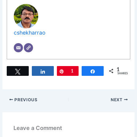
cshekharrao
1
Tweet
Share
Pin
1
Share
SHARES
PREVIOUS
NEXT
Leave a Comment