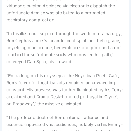
virtuoso’s curator, disclosed via electronic dispatch the
unfortunate demise was attributed to a protracted
respiratory complication.
“In his illustrious sojourn through the world of dramaturgy,
Ron Cephas Jones’s incandescent spirit, aesthetic grace,
unyielding munificence, benevolence, and profound ardor
touched those fortunate souls who crossed his path,”
conveyed Dan Spilo, his steward.
“Embarking on his odyssey at the Nuyorican Poets Cafe,
Ron’s fervor for theatrical arts remained an unwavering
constant. His prowess was further illuminated by his Tony-
acclaimed and Drama Desk-honored portrayal in ‘Clyde’s
on Broadway’,” the missive elucidated.
“The profound depth of Ron’s internal radiance and
essence captivated vast audiences, notably via his Emmy-