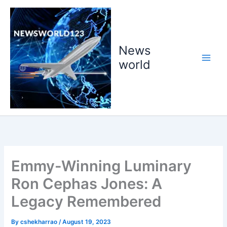
Skip
to
content
News
world
Emmy-Winning Luminary
Ron Cephas Jones: A
Legacy Remembered
By
cshekharrao
/
August 19, 2023