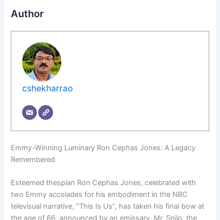
Author
cshekharrao
Emmy-Winning Luminary Ron Cephas Jones: A Legacy
Remembered
Esteemed thespian Ron Cephas Jones, celebrated with
two Emmy accolades for his embodiment in the NBC
televisual narrative, “This Is Us”, has taken his final bow at
the age of 66, announced by an emissary. Mr. Spilo, the