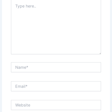
Type
here..
Name*
Email*
Website