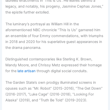
laureled enactments in ‘This is Us’. He leaves behind a
legacy, and notably, his progeny, Jasmine Cephas Jones,”
the epistle further extolled.
The luminary’s portrayal as William Hill in the
aforementioned NBC chronicle “This Is Us” garnered him
an ensemble of four Emmy commendations, with triumphs
in 2018 and 2020 for his superlative guest appearances in
the drama panorama.
Distinguished contemporaries like Sterling K. Brown,
Mandy Moore, and Chrissy Metz expressed their homage
for the
late artisan
through digital social conduits.
The Garden State’s own prodigy illuminated screens in
opuses such as “Mr. Robot” (2015-2016), “The Get Down”
(2016-2017), “Luke Cage” (2016-2018), “Looking For
Alaska” (2019), and “Truth Be Told” (2019-2023).