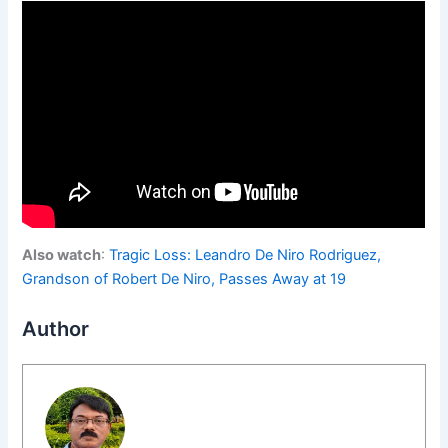
Also watch
:
Tragic Loss: Leandro De Niro Rodriguez,
Grandson of Robert De Niro, Passes Away at 19
Author