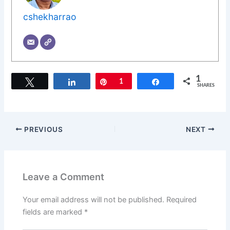
cshekharrao
1
Tweet
Share
Pin
1
Share
SHARES
PREVIOUS
NEXT
Leave a Comment
Your email address will not be published.
Required
fields are marked
*