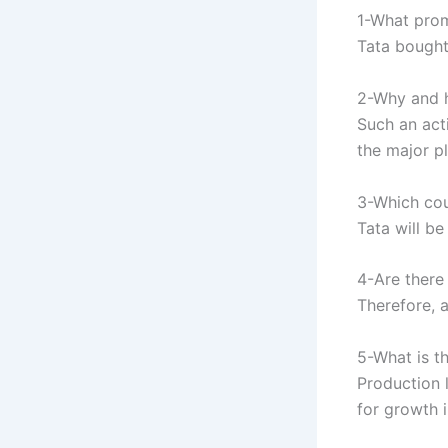
1-What prom
Tata bought 
2-Why and h
Such an act
the major p
3-Which cou
Tata will b
4-Are there
Therefore, 
5-What is t
Production 
for growth 