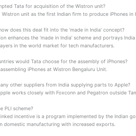
pted Tata for acquisition of the Wistron unit?
Wistron unit as the first Indian firm to produce iPhones in I
ow does this deal fit into the ‘made in India’ concept?
ion enhances the ‘made in India’ scheme and portrays India
layers in the world market for tech manufacturers.
ntries would Tata choose for the assembly of iPhones?
e assembling iPhones at Wistron Bengaluru Unit.
 any other suppliers from India supplying parts to Apple?
apple works closely with Foxconn and Pegatron outside Tam
he PLI scheme?
linked incentive is a program implemented by the Indian g
in domestic manufacturing with increased exports.