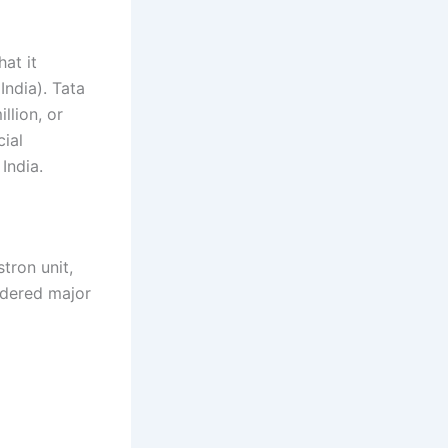
at it
ndia). Tata
llion, or
cial
India.
tron unit,
idered major