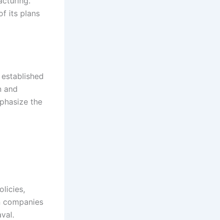
acturing.
f its plans
 established
n and
mphasize the
licies,
an companies
val.