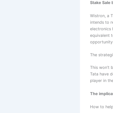
Stake Sale 
Wistron, a 
intends to 
electronics
equivalent t
opportunity 
The strateg
This won’t 
Tata have d
player in th
The implicat
How to help 