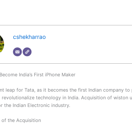
cshekharrao
 Become India’s First iPhone Maker
ant leap for Tata, as it becomes the first Indian company t
revolutionalize technology in India. Acquisition of wiston un
r the Indian Electronic industry.
of the Acquisition