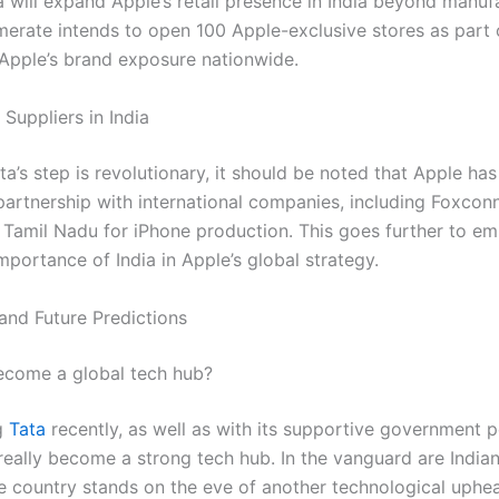
a will expand Apple’s retail presence in India beyond manuf
erate intends to open 100 Apple-exclusive stores as part o
 Apple’s brand exposure nationwide.
Suppliers in India
a’s step is revolutionary, it should be noted that Apple has
 partnership with international companies, including Foxcon
n Tamil Nadu for iPhone production. This goes further to e
mportance of India in Apple’s global strategy.
and Future Predictions
ecome a global tech hub?
g
Tata
recently, as well as with its supportive government po
 really become a strong tech hub. In the vanguard are Indi
he country stands on the eve of another technological uphea