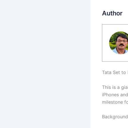
Author
Tata Set to
This is a gi
iPhones and 
milestone fo
Background 