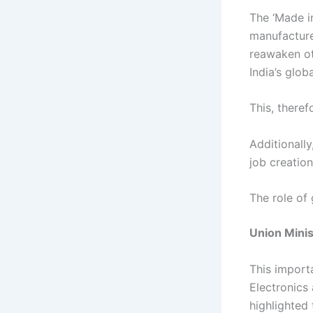
The ‘Made i
manufactured
reawaken ot
India’s glo
This, theref
Additionally
job creation
The role of
Union Mini
This import
Electronics
highlighted