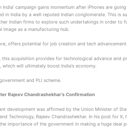
n India’ campaign gains momentum after iPhones are going
 in India by a well reputed Indian conglomerate. This is su
her Indian firms to explore such undertakings in order to f
bal image as a manufacturing hub.
ore, offers potential for job creation and tech advancement
, this acquisition provides for technological advance and p
, which will ultimately boost India’s economy.
 government and PLI scheme.
ster Rajeev Chandrashekhar’s Confirmation
ant development was affirmed by the Union Minister of Sta
 and Technology, Rajeev Chandrashekhar. In his post for X, 
 the importance of the government in making a huge deal p