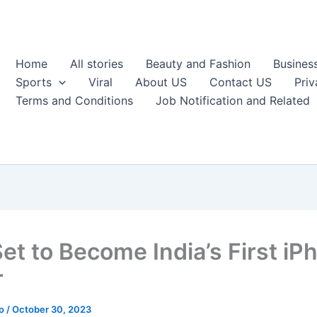
Home
All stories
Beauty and Fashion
Busines
Sports
Viral
About US
Contact US
Priv
Terms and Conditions
Job Notification and Related
Set to Become India’s First iP
r
ao
/
October 30, 2023