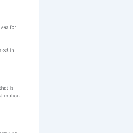
ives for
rket in
that is
stribution