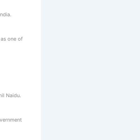
ndia.
 as one of
il Naidu.
overnment