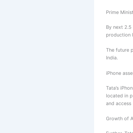
Prime Minis
By next 2.5 
production l
The future 
India.
iPhone asse
Tata’s iPhon
located in p
and access 
Growth of Ap