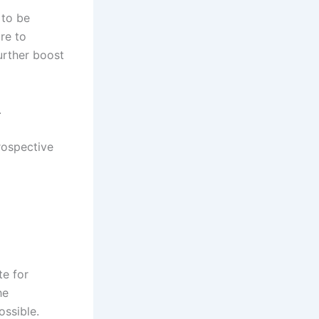
 to be
re to
urther boost
.
rospective
te for
he
ossible.