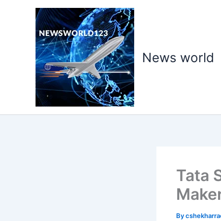
Skip
to
content
News world
Tata 
Make
By
cshekharr