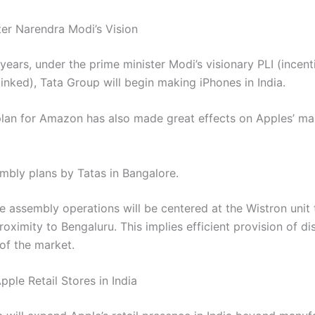
ter Narendra Modi’s Vision
years, under the prime minister Modi’s visionary PLI (incent
inked), Tata Group will begin making iPhones in India.
plan for Amazon has also made great effects on Apples’ ma
mbly plans by Tatas in Bangalore.
e assembly operations will be centered at the Wistron unit 
roximity to Bengaluru. This implies efficient provision of di
of the market.
ple Retail Stores in India