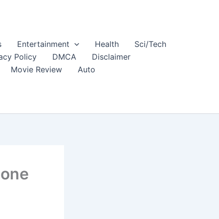
s
Entertainment
Health
Sci/Tech
acy Policy
DMCA
Disclaimer
Movie Review
Auto
hone