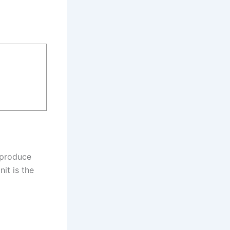
o produce
it is the