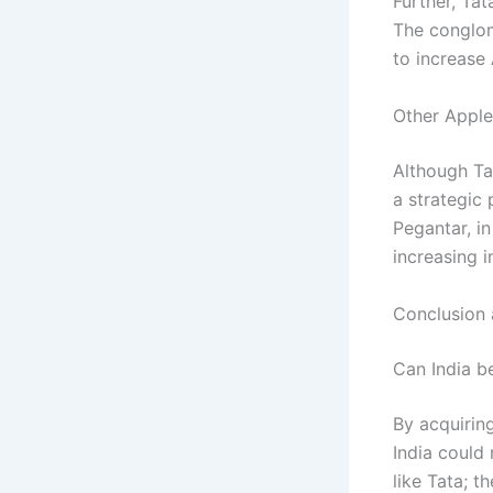
Further, Tat
The conglom
to increase
Other Apple 
Although Tat
a strategic
Pegantar, i
increasing i
Conclusion 
Can India b
By acquirin
India could
like Tata; t