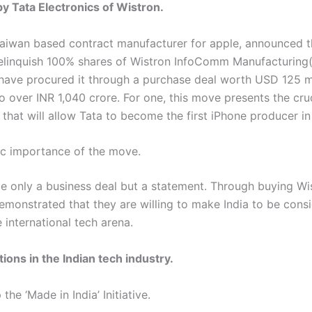
by Tata Electronics of Wistron.
Taiwan based contract manufacturer for apple, announced th
relinquish 100% shares of Wistron InfoComm Manufacturing(I
 have procured it through a purchase deal worth USD 125 mi
o over INR 1,040 crore. For one, this move presents the cru
that will allow Tata to become the first iPhone producer in 
ic importance of the move.
be only a business deal but a statement. Through buying Wis
emonstrated that they are willing to make India to be cons
e international tech arena.
ions in the Indian tech industry.
the ‘Made in India’ Initiative.