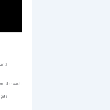
 and
om the cast.
gital