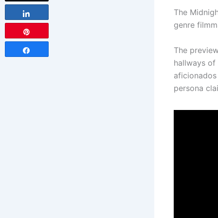
The Midnigh
Share
genre filmm
Pin
The preview
Share
hallways of
aficionados 
persona clai