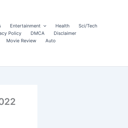
s
Entertainment
Health
Sci/Tech
acy Policy
DMCA
Disclaimer
Movie Review
Auto
2022