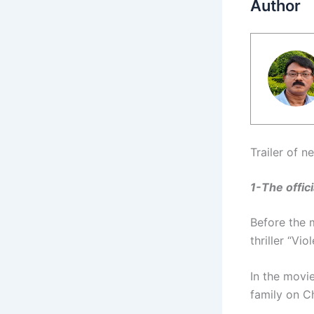
Author
Trailer of 
1-The offici
Before the m
thriller “Vi
In the movi
family on C