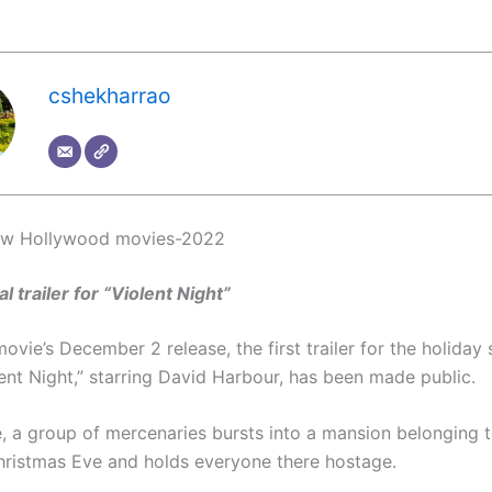
cshekharrao
new Hollywood movies-2022
al trailer for “Violent Night”
ovie’s December 2 release, the first trailer for the holiday
olent Night,” starring David Harbour, has been made public.
e, a group of mercenaries bursts into a mansion belonging 
hristmas Eve and holds everyone there hostage.