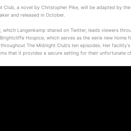
t Club, a novel by Christopher Pike, will be adapted by th
aker and released in October.
, which Langenkamp shared on Twitter, leads viewers thro
 Brightcliffe Hospice, which serves as the eerie new home f
throughout The Midnight Club’s ten episodes. Her facility’s
ms that it provides a secure setting for their unfortunate ch