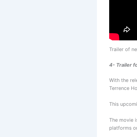
Trailer of 
4- Trailer 
With the re
Terrence Ho
This upcomin
The movie i
platforms 