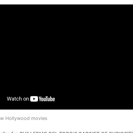
new Hollywood movies