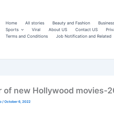
Home
All stories
Beauty and Fashion
Busines
Sports
Viral
About US
Contact US
Priv
Terms and Conditions
Job Notification and Related
er of new Hollywood movies-
ao
/
October 6, 2022