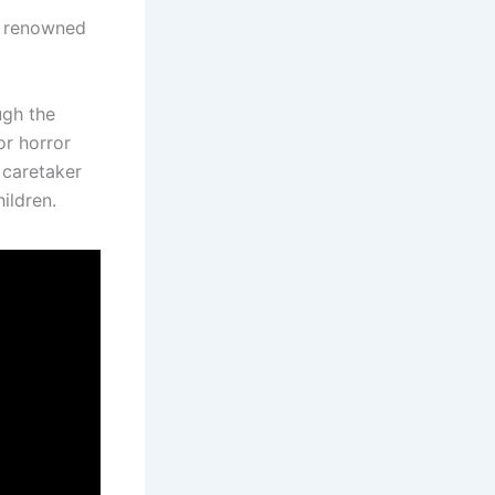
e renowned
ugh the
or horror
 caretaker
ildren.