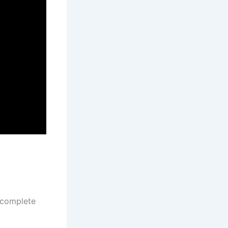
 complete