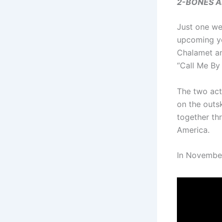
2-BONES AND
Just one wee
upcoming yo
Chalamet an
“Call Me By
The two act
on the outs
together th
America.
In November