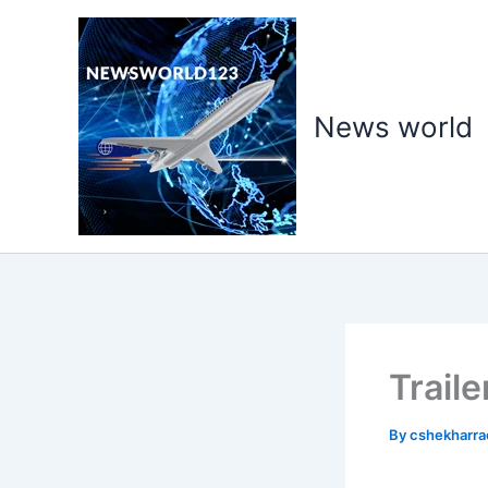
Skip
to
content
News world
Trail
By
cshekharr