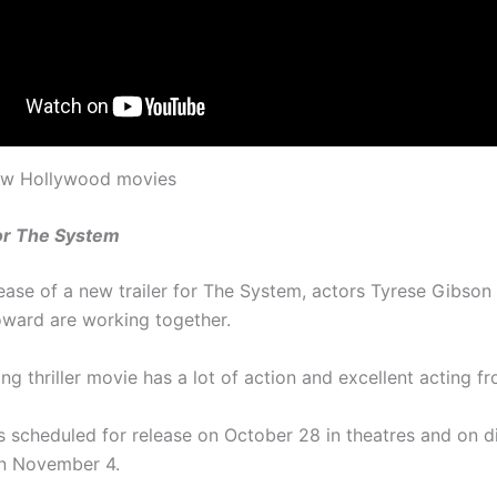
new Hollywood movies
for The System
lease of a new trailer for The System, actors Tyrese Gibson
ward are working together.
g thriller movie has a lot of action and excellent acting fr
s scheduled for release on October 28 in theatres and on di
on November 4.