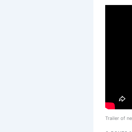
Trailer of 