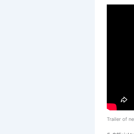
Trailer of 