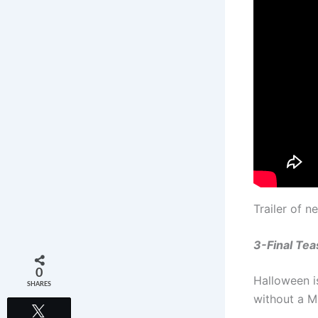
Trailer of 
3-Final Tea
0
Halloween i
SHARES
without a M
Tweet