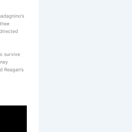
uadagnino’s
othee
directed
o survive
rney
ld Reagan’s