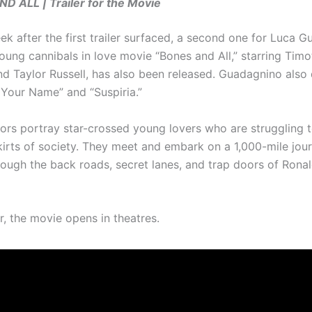
 ALL | Trailer for the Movie
k after the first trailer surfaced, a second one for Luca G
ung cannibals in love movie “Bones and All,” starring Tim
d Taylor Russell, has also been released. Guadagnino also 
 Your Name” and “Suspiria.”
ors portray star-crossed young lovers who are struggling t
kirts of society. They meet and embark on a 1,000-mile jou
rough the back roads, secret lanes, and trap doors of Rona
, the movie opens in theatres.