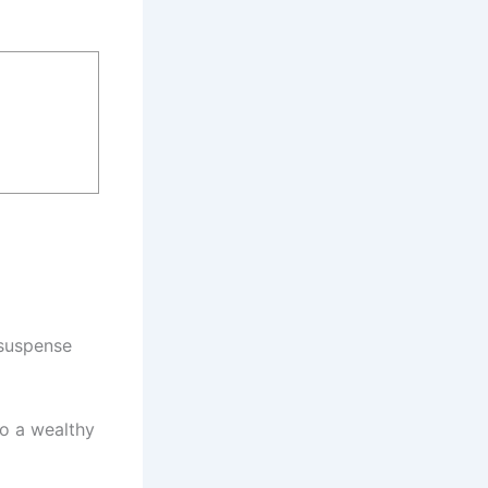
 suspense
to a wealthy