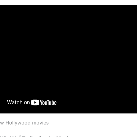
new Hollywood movies