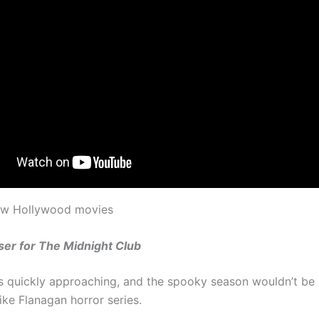
new Hollywood movies
ser for The Midnight Club
s quickly approaching, and the spooky season wouldn’t be
ike Flanagan horror series.