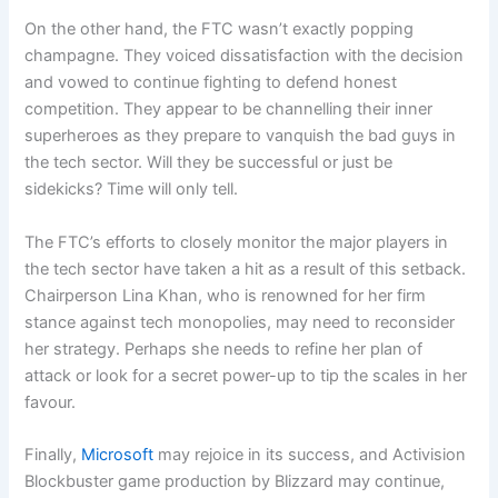
On the other hand, the FTC wasn’t exactly popping
champagne. They voiced dissatisfaction with the decision
and vowed to continue fighting to defend honest
competition. They appear to be channelling their inner
superheroes as they prepare to vanquish the bad guys in
the tech sector. Will they be successful or just be
sidekicks? Time will only tell.
The FTC’s efforts to closely monitor the major players in
the tech sector have taken a hit as a result of this setback.
Chairperson Lina Khan, who is renowned for her firm
stance against tech monopolies, may need to reconsider
her strategy. Perhaps she needs to refine her plan of
attack or look for a secret power-up to tip the scales in her
favour.
Finally,
Microsoft
may rejoice in its success, and Activision
Blockbuster game production by Blizzard may continue,