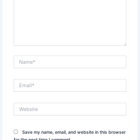
Name*
Email*
Website
Save my name, email, and website in this browser
for the next time I comment.