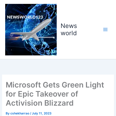
Skip
to
content
News
world
Microsoft Gets Green Light
for Epic Takeover of
Activision Blizzard
By
cshekharrao
/
July 11, 2023