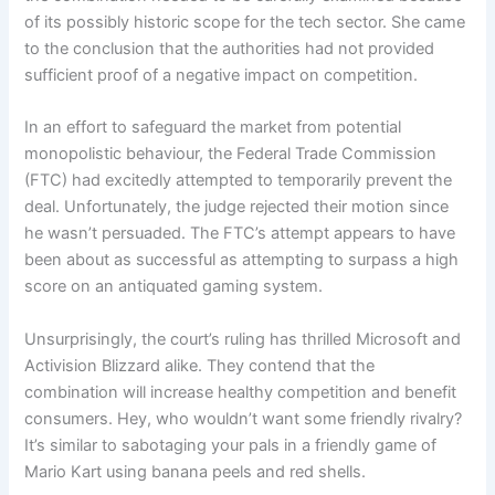
of its possibly historic scope for the tech sector. She came
to the conclusion that the authorities had not provided
sufficient proof of a negative impact on competition.
In an effort to safeguard the market from potential
monopolistic behaviour, the Federal Trade Commission
(FTC) had excitedly attempted to temporarily prevent the
deal. Unfortunately, the judge rejected their motion since
he wasn’t persuaded. The FTC’s attempt appears to have
been about as successful as attempting to surpass a high
score on an antiquated gaming system.
Unsurprisingly, the court’s ruling has thrilled Microsoft and
Activision Blizzard alike. They contend that the
combination will increase healthy competition and benefit
consumers. Hey, who wouldn’t want some friendly rivalry?
It’s similar to sabotaging your pals in a friendly game of
Mario Kart using banana peels and red shells.