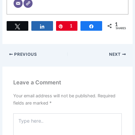
1
Tweet
Share
Pin
1
Share
SHARES
PREVIOUS
NEXT
Leave a Comment
Your email address will not be published.
Required
fields are marked
*
Type
here..