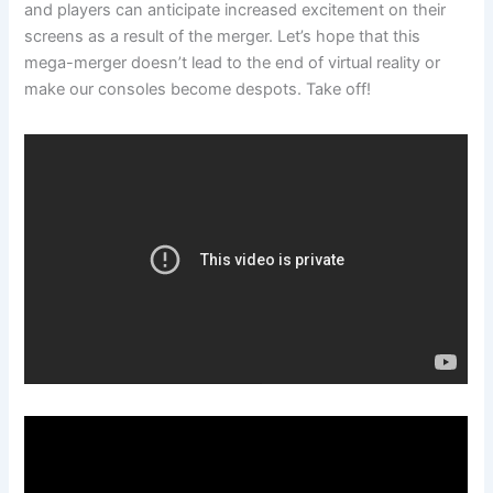
and players can anticipate increased excitement on their
screens as a result of the merger. Let’s hope that this
mega-merger doesn’t lead to the end of virtual reality or
make our consoles become despots. Take off!