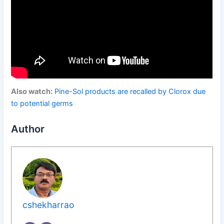
Also watch:
Pine-Sol products are recalled by Clorox due
to potential germs
Author
cshekharrao