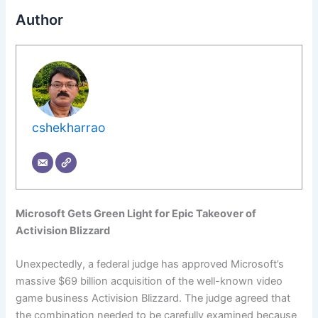
Author
cshekharrao
Microsoft Gets Green Light for Epic Takeover of
Activision Blizzard
Unexpectedly, a federal judge has approved Microsoft’s
massive $69 billion acquisition of the well-known video
game business Activision Blizzard. The judge agreed that
the combination needed to be carefully examined because