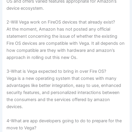
OS and offers varied features appropriate for Amazon’s
device ecosystem.
2-Will Vega work on FireOS devices that already exist?
At the moment, Amazon has not posted any official
statement concerning the issue of whether the existing
Fire OS devices are compatible with Vega. It all depends on
how compatible are they with hardware and amazon’s
approach in rolling out this new Os.
3-What is Vega expected to bring in over Fire OS?
Vega is a new operating system that comes with many
advantages like better integration, easy to use, enhanced
security features, and personalized interactions between
the consumers and the services offered by amazon
devices.
4-What are app developers going to do to prepare for the
move to Vega?