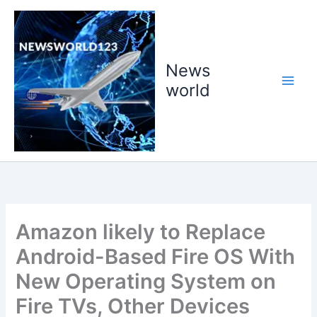
Skip
to
content
News
world
Amazon likely to Replace
Android-Based Fire OS With
New Operating System on
Fire TVs, Other Devices