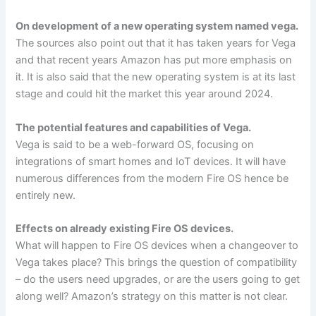
On development of a new operating system named vega.
The sources also point out that it has taken years for Vega
and that recent years Amazon has put more emphasis on
it. It is also said that the new operating system is at its last
stage and could hit the market this year around 2024.
The potential features and capabilities of Vega.
Vega is said to be a web-forward OS, focusing on
integrations of smart homes and IoT devices. It will have
numerous differences from the modern Fire OS hence be
entirely new.
Effects on already existing Fire OS devices.
What will happen to Fire OS devices when a changeover to
Vega takes place? This brings the question of compatibility
– do the users need upgrades, or are the users going to get
along well? Amazon’s strategy on this matter is not clear.