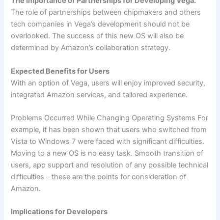
The Importance of Partnerships for Developing Vega.
The role of partnerships between chipmakers and others
tech companies in Vega’s development should not be
overlooked. The success of this new OS will also be
determined by Amazon’s collaboration strategy.
Expected Benefits for Users
With an option of Vega, users will enjoy improved security,
integrated Amazon services, and tailored experience.
Problems Occurred While Changing Operating Systems For
example, it has been shown that users who switched from
Vista to Windows 7 were faced with significant difficulties.
Moving to a new OS is no easy task. Smooth transition of
users, app support and resolution of any possible technical
difficulties – these are the points for consideration of
Amazon.
Implications for Developers