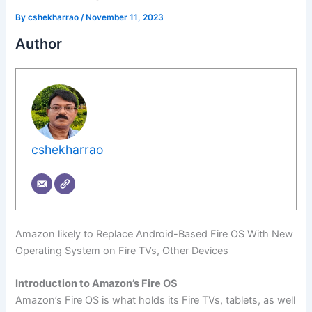
By
cshekharrao
/
November 11, 2023
Author
cshekharrao
Amazon likely to Replace Android-Based Fire OS With New
Operating System on Fire TVs, Other Devices
Introduction to Amazon’s Fire OS
Amazon’s Fire OS is what holds its Fire TVs, tablets, as well