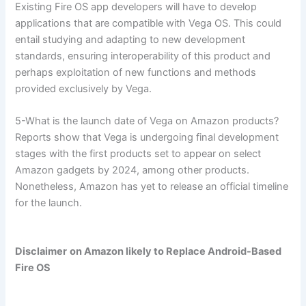
Existing Fire OS app developers will have to develop
applications that are compatible with Vega OS. This could
entail studying and adapting to new development
standards, ensuring interoperability of this product and
perhaps exploitation of new functions and methods
provided exclusively by Vega.
5-What is the launch date of Vega on Amazon products?
Reports show that Vega is undergoing final development
stages with the first products set to appear on select
Amazon gadgets by 2024, among other products.
Nonetheless, Amazon has yet to release an official timeline
for the launch.
Disclaimer
on Amazon likely to Replace Android-Based
Fire OS