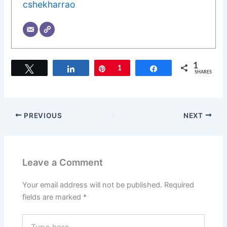
cshekharrao
1
Tweet
Share
Pin
1
Share
SHARES
PREVIOUS
NEXT
Leave a Comment
Your email address will not be published.
Required
fields are marked
*
Type