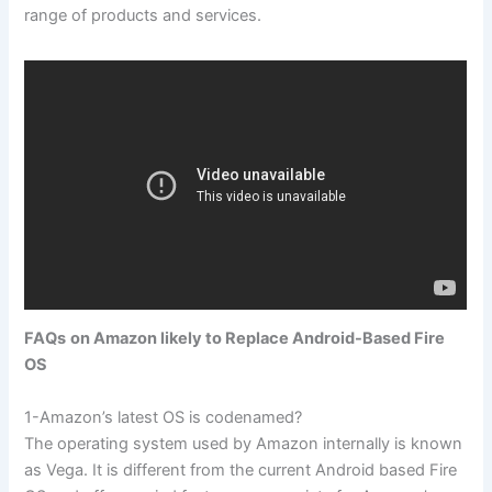
range of products and services.
FAQs
on Amazon likely to Replace Android-Based Fire
OS
1-Amazon’s latest OS is codenamed?
The operating system used by Amazon internally is known
as Vega. It is different from the current Android based Fire