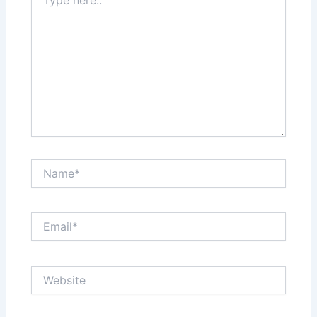
here..
Name*
Email*
Website