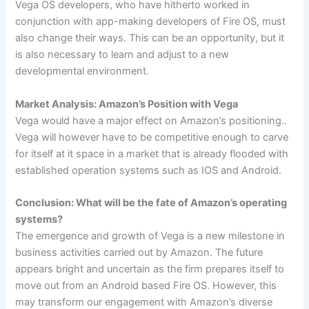
Vega OS developers, who have hitherto worked in
conjunction with app-making developers of Fire OS, must
also change their ways. This can be an opportunity, but it
is also necessary to learn and adjust to a new
developmental environment.
Market Analysis: Amazon’s Position with Vega
Vega would have a major effect on Amazon’s positioning..
Vega will however have to be competitive enough to carve
for itself at it space in a market that is already flooded with
established operation systems such as IOS and Android.
Conclusion: What will be the fate of Amazon’s operating
systems?
The emergence and growth of Vega is a new milestone in
business activities carried out by Amazon. The future
appears bright and uncertain as the firm prepares itself to
move out from an Android based Fire OS. However, this
may transform our engagement with Amazon’s diverse