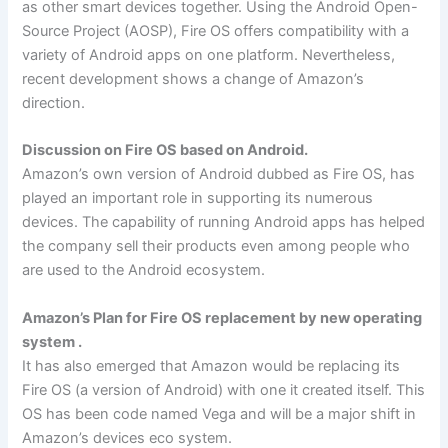
as other smart devices together. Using the Android Open-
Source Project (AOSP), Fire OS offers compatibility with a
variety of Android apps on one platform. Nevertheless,
recent development shows a change of Amazon’s
direction.
Discussion on Fire OS based on Android.
Amazon’s own version of Android dubbed as Fire OS, has
played an important role in supporting its numerous
devices. The capability of running Android apps has helped
the company sell their products even among people who
are used to the Android ecosystem.
Amazon’s Plan for Fire OS replacement by new operating
system .
It has also emerged that Amazon would be replacing its
Fire OS (a version of Android) with one it created itself. This
OS has been code named Vega and will be a major shift in
Amazon’s devices eco system.