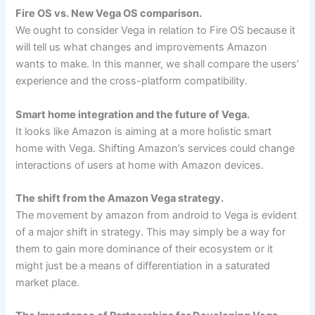
Fire OS vs. New Vega OS comparison.
We ought to consider Vega in relation to Fire OS because it
will tell us what changes and improvements Amazon
wants to make. In this manner, we shall compare the users’
experience and the cross-platform compatibility.
Smart home integration and the future of Vega.
It looks like Amazon is aiming at a more holistic smart
home with Vega. Shifting Amazon’s services could change
interactions of users at home with Amazon devices.
The shift from the Amazon Vega strategy.
The movement by amazon from android to Vega is evident
of a major shift in strategy. This may simply be a way for
them to gain more dominance of their ecosystem or it
might just be a means of differentiation in a saturated
market place.