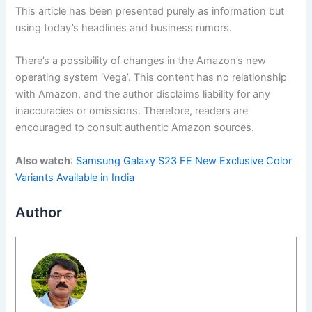
This article has been presented purely as information but
using today’s headlines and business rumors.
There’s a possibility of changes in the Amazon’s new
operating system ‘Vega’. This content has no relationship
with Amazon, and the author disclaims liability for any
inaccuracies or omissions. Therefore, readers are
encouraged to consult authentic Amazon sources.
Also watch
:
Samsung Galaxy S23 FE New Exclusive Color
Variants Available in India
Author