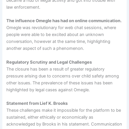
became a hub of illegal activity and got into trouble with
law enforcement.
The influence Omegle has had on online communication.
Omegle was revolutionary for web chat sessions, where
people were able to be excited about an unknown
conversation, however at the same time, highlighting
another aspect of such a phenomenon.
Regulatory Scrutiny and Legal Challenges
The closure has been a result of greater regulatory
pressure arising due to concerns over child safety among
other issues. The prevalence of these issues has been
highlighted by legal cases against Omegle.
Statement from Lief K. Brooks
These challenges make it impossible for the platform to be
sustained, either ethically or economically as
acknowledged by Brooks in his statement. Communication