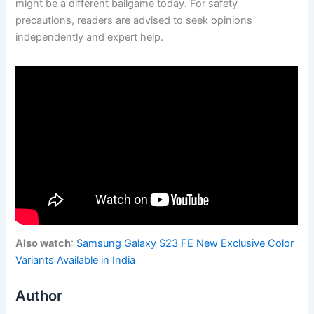
might be a different ballgame today. For safety
precautions, readers are advised to seek opinions
independently and expert help.
Also watch
:
Samsung Galaxy S23 FE New Exclusive Color
Variants Available in India
Author