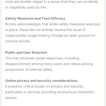
tools are double-edged in a sense that they can positively
or negatively used by him.
Safety Measures and Their Efficacy
Brooks acknowledges that while safety measures were put
in place, these did not entirely resolve the issue of
inappropriate usage making Omegle an open ground for
criminal activity.
Public and User Reaction
This has attracted varied responses, including
disappointment among many users and relieve among
proponents of internet safety.
Online privacy and security considerations.
It presents critical issues on privacy and security,
particularly in services providing anonymous interaction
spaces.