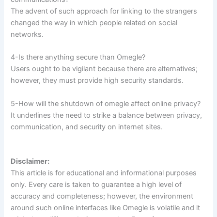
The advent of such approach for linking to the strangers
changed the way in which people related on social
networks.
4-Is there anything secure than Omegle?
Users ought to be vigilant because there are alternatives;
however, they must provide high security standards.
5-How will the shutdown of omegle affect online privacy?
It underlines the need to strike a balance between privacy,
communication, and security on internet sites.
Disclaimer:
This article is for educational and informational purposes
only. Every care is taken to guarantee a high level of
accuracy and completeness; however, the environment
around such online interfaces like Omegle is volatile and it