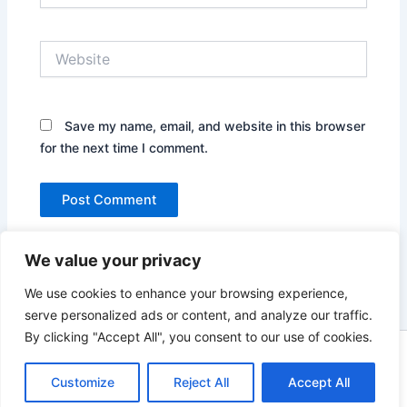
Website
Save my name, email, and website in this browser
for the next time I comment.
We value your privacy
We use cookies to enhance your browsing experience,
serve personalized ads or content, and analyze our traffic.
By clicking "Accept All", you consent to our use of cookies.
Copyright © 2026 News world | Powered by
Astra WordPress
Customize
Reject All
Accept All
Theme