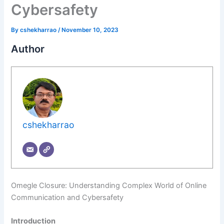
Cybersafety
By
cshekharrao
/
November 10, 2023
Author
cshekharrao
Omegle Closure: Understanding Complex World of Online
Communication and Cybersafety
Introduction