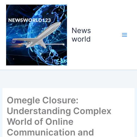
Skip
to
content
News
world
Omegle Closure:
Understanding Complex
World of Online
Communication and