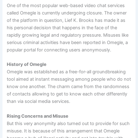
One of the most popular web-based video chat services
called Omegle is currently undergoing closure. The owner
of the platform in question, Lief K. Brooks has made it as
his personal decision that happens in the face of the
rapidly growing legal and regulatory pressure. Misuses like
serious criminal activities have been reported in Omegle, a
popular portal for connecting users anonymously.
History of Omegle
Omegle was established as a free-for-all groundbreaking
tool aimed at instant messaging among people who do not
know one another. The charm came from the randomness
of contacts allowing to get to know each other differently
than via social media services.
Rising Concerns and Misuse
But this very anonymity also turned out to provide for such
misuse. It is because of this arrangement that Omegle