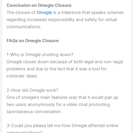
Conclusion on Omegle Closure
The closure of
Omegle
is a milestone that speaks volumes
regarding increased responsibility and safety for virtual
communications.
FAQs on Omegle Closure
1-Why is Omegle shutting down?
Omegle closes down because of both legal and non-legal
problems and due to the fact that it was a tool for
criminals’ deed.
2-How did Omegle work?
One of omegle’s main features was that it would pair up
two users anonymously for a video chat promoting
spontaneous conversation.
3-Could you please tell me how Omegle affected online
communications?