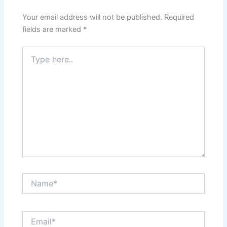
Your email address will not be published.
Required
fields are marked
*
Type
here..
Name*
Email*