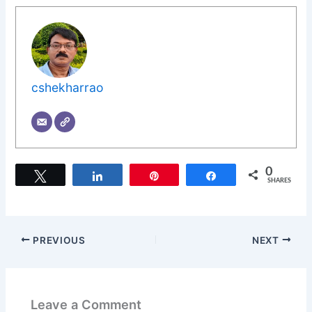
cshekharrao
0
Tweet
Share
Pin
Share
SHARES
PREVIOUS
NEXT
Leave a Comment