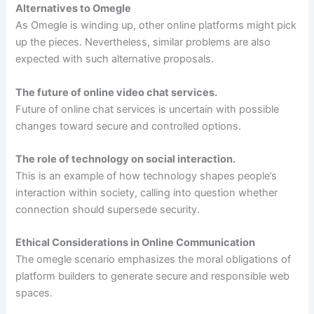
Alternatives to Omegle
As Omegle is winding up, other online platforms might pick
up the pieces. Nevertheless, similar problems are also
expected with such alternative proposals.
The future of online video chat services.
Future of online chat services is uncertain with possible
changes toward secure and controlled options.
The role of technology on social interaction.
This is an example of how technology shapes people’s
interaction within society, calling into question whether
connection should supersede security.
Ethical Considerations in Online Communication
The omegle scenario emphasizes the moral obligations of
platform builders to generate secure and responsible web
spaces.