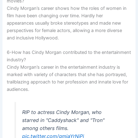
movies?
Cindy Morgan’s career shows how the roles of women in
film have been changing over time. Hardly her
appearances usually broke stereotypes and made new
perspectives for female actors, allowing a more diverse
and inclusive Hollywood.
6-How has Cindy Morgan contributed to the entertainment
industry?
Cindy Morgan’s career in the entertainment industry is
marked with variety of characters that she has portrayed,
trailblazing approach to her profession and innate love for
audiences.
RIP to actress Cindy Morgan, who
starred in "Caddyshack" and "Tron"
among others films.
pic.twitter.com/gmjaYrNjPi