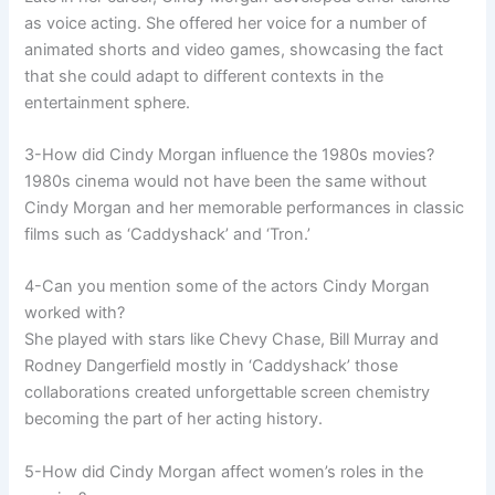
as voice acting. She offered her voice for a number of
animated shorts and video games, showcasing the fact
that she could adapt to different contexts in the
entertainment sphere.
3-How did Cindy Morgan influence the 1980s movies?
1980s cinema would not have been the same without
Cindy Morgan and her memorable performances in classic
films such as ‘Caddyshack’ and ‘Tron.’
4-Can you mention some of the actors Cindy Morgan
worked with?
She played with stars like Chevy Chase, Bill Murray and
Rodney Dangerfield mostly in ‘Caddyshack’ those
collaborations created unforgettable screen chemistry
becoming the part of her acting history.
5-How did Cindy Morgan affect women’s roles in the