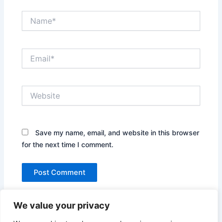
Name*
Email*
Website
Save my name, email, and website in this browser
for the next time I comment.
We value your privacy