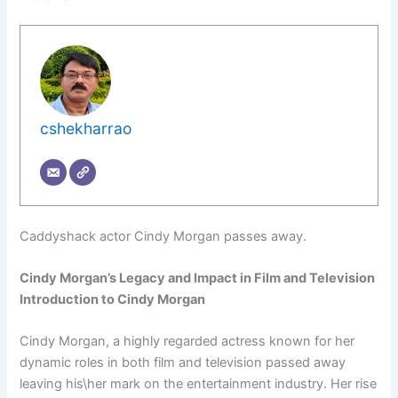
cshekharrao
Caddyshack actor Cindy Morgan passes away.
Cindy Morgan’s Legacy and Impact in Film and Television
Introduction to Cindy Morgan
Cindy Morgan, a highly regarded actress known for her
dynamic roles in both film and television passed away
leaving his\her mark on the entertainment industry. Her rise