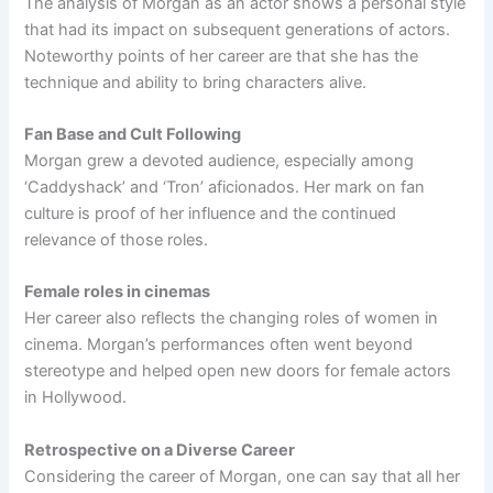
The analysis of Morgan as an actor shows a personal style
that had its impact on subsequent generations of actors.
Noteworthy points of her career are that she has the
technique and ability to bring characters alive.
Fan Base and Cult Following
Morgan grew a devoted audience, especially among
‘Caddyshack’ and ‘Tron’ aficionados. Her mark on fan
culture is proof of her influence and the continued
relevance of those roles.
Female roles in cinemas
Her career also reflects the changing roles of women in
cinema. Morgan’s performances often went beyond
stereotype and helped open new doors for female actors
in Hollywood.
Retrospective on a Diverse Career
Considering the career of Morgan, one can say that all her