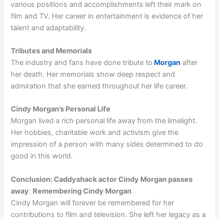
various positions and accomplishments left their mark on
film and TV. Her career in entertainment is evidence of her
talent and adaptability.
Tributes and Memorials
The industry and fans have done tribute to
Morgan
after
her death. Her memorials show deep respect and
admiration that she earned throughout her life career.
Cindy Morgan’s Personal Life
Morgan lived a rich personal life away from the limelight.
Her hobbies, charitable work and activism give the
impression of a person with many sides determined to do
good in this world.
Conclusion: Caddyshack actor Cindy Morgan passes
away
:
Remembering Cindy Morgan
Cindy Morgan will forever be remembered for her
contributions to film and television. She left her legacy as a