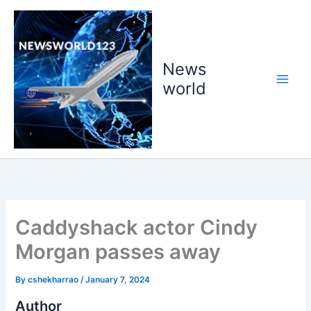
Skip
to
content
News
world
Caddyshack actor Cindy
Morgan passes away
By
cshekharrao
/
January 7, 2024
Author