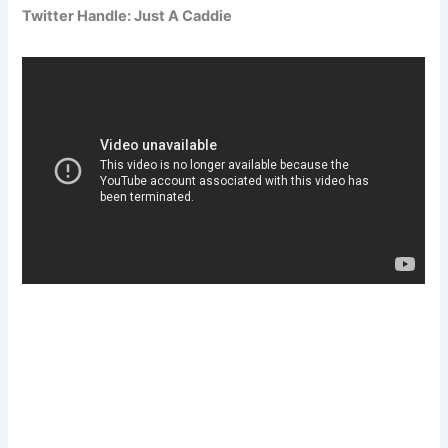
Twitter Handle: Just A Caddie