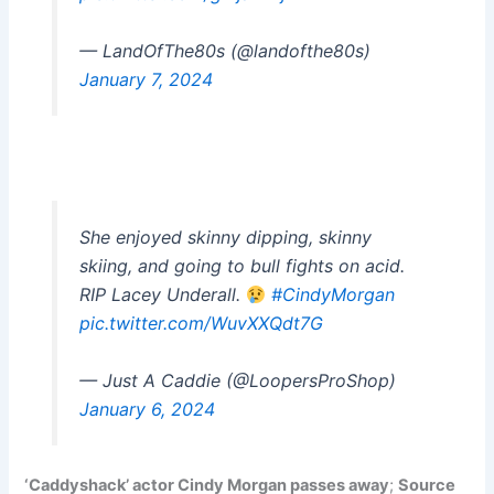
— LandOfThe80s (@landofthe80s)
January 7, 2024
She enjoyed skinny dipping, skinny
skiing, and going to bull fights on acid.
RIP Lacey Underall.
#CindyMorgan
pic.twitter.com/WuvXXQdt7G
— Just A Caddie (@LoopersProShop)
January 6, 2024
‘Caddyshack’ actor Cindy Morgan passes away
;
Source