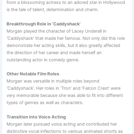
from a blossoming actress to an adored star in Hollywood
is the tale of talent, determination and charm.
Breakthrough Role in ‘Caddyshack’
Morgan played the character of Lacey Underall in
‘Caddyshack’ that made her famous. Not only did this role
demonstrate her acting skills, but it also greatly affected
the direction of her career and made herself an
outstanding actor in comedy genre.
Other Notable Film Roles
Morgan was versatile in multiple roles beyond
‘Caddyshack’. Her roles in ‘Tron’ and ‘Falcon Crest’ were
very memorable because she was able to fit into different
types of genres as well as characters.
Transition into Voice Acting
Morgan later pursued voice acting and contributed her
distinctive vocal inflections to various animated shorts as