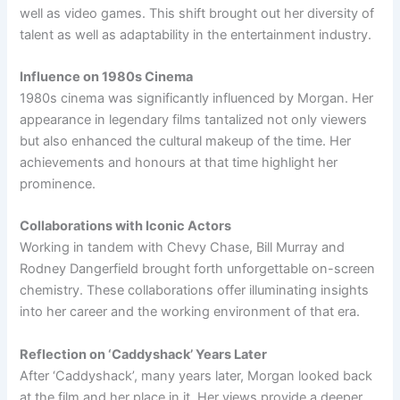
well as video games. This shift brought out her diversity of
talent as well as adaptability in the entertainment industry.
Influence on 1980s Cinema
1980s cinema was significantly influenced by Morgan. Her
appearance in legendary films tantalized not only viewers
but also enhanced the cultural makeup of the time. Her
achievements and honours at that time highlight her
prominence.
Collaborations with Iconic Actors
Working in tandem with Chevy Chase, Bill Murray and
Rodney Dangerfield brought forth unforgettable on-screen
chemistry. These collaborations offer illuminating insights
into her career and the working environment of that era.
Reflection on ‘Caddyshack’ Years Later
After ‘Caddyshack’, many years later, Morgan looked back
at the film and her place in it. Her views provide a deeper