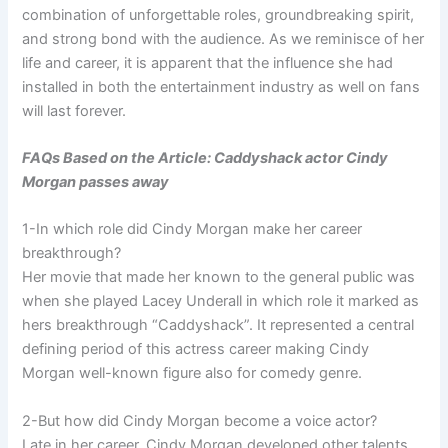
combination of unforgettable roles, groundbreaking spirit,
and strong bond with the audience. As we reminisce of her
life and career, it is apparent that the influence she had
installed in both the entertainment industry as well on fans
will last forever.
FAQs Based on the Article: Caddyshack actor Cindy
Morgan passes away
1-In which role did Cindy Morgan make her career
breakthrough?
Her movie that made her known to the general public was
when she played Lacey Underall in which role it marked as
hers breakthrough “Caddyshack”. It represented a central
defining period of this actress career making Cindy
Morgan well-known figure also for comedy genre.
2-But how did Cindy Morgan become a voice actor?
Late in her career, Cindy Morgan developed other talents