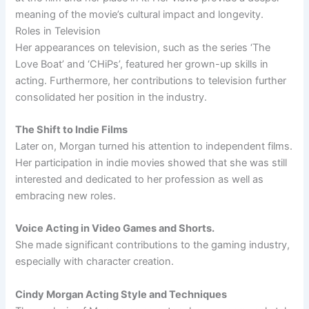
meaning of the movie’s cultural impact and longevity.
Roles in Television
Her appearances on television, such as the series ‘The
Love Boat’ and ‘CHiPs’, featured her grown-up skills in
acting. Furthermore, her contributions to television further
consolidated her position in the industry.
The Shift to Indie Films
Later on, Morgan turned his attention to independent films.
Her participation in indie movies showed that she was still
interested and dedicated to her profession as well as
embracing new roles.
Voice Acting in Video Games and Shorts.
She made significant contributions to the gaming industry,
especially with character creation.
Cindy Morgan Acting Style and Techniques