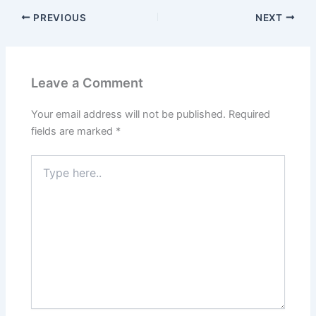
PREVIOUS
NEXT
Leave a Comment
Your email address will not be published.
Required
fields are marked
*
Type
here..