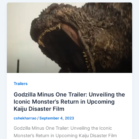
Trailers
Godzilla Minus One Trailer: Unveiling the
Iconic Monster’s Return in Upcoming
Kaiju Disaster Film
cshekharrao
/
September 4, 2023
Godzilla Minus One Trailer: Unveiling the Iconic
Monster’s Return in Upcoming Kaiju Disaster Film