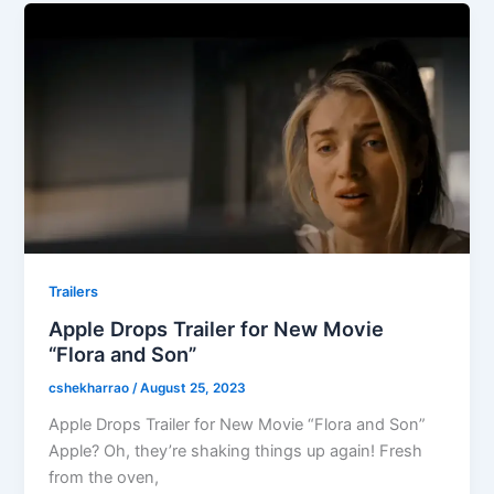
Trailers
Apple Drops Trailer for New Movie
“Flora and Son”
cshekharrao
/
August 25, 2023
Apple Drops Trailer for New Movie “Flora and Son”
Apple? Oh, they’re shaking things up again! Fresh
from the oven,