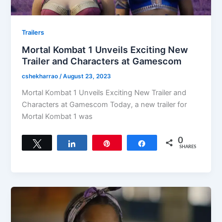
Trailers
Mortal Kombat 1 Unveils Exciting New
Trailer and Characters at Gamescom
cshekharrao
/
August 23, 2023
Mortal Kombat 1 Unveils Exciting New Trailer and
Characters at Gamescom Today, a new trailer for
Mortal Kombat 1 was
0
Tweet
Share
Pin
Share
SHARES