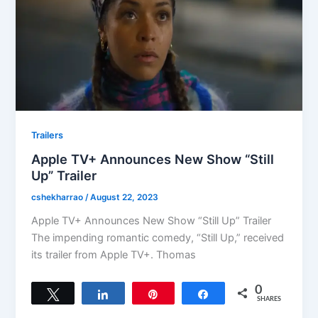
Trailers
Apple TV+ Announces New Show “Still
Up” Trailer
cshekharrao
/
August 22, 2023
Apple TV+ Announces New Show “Still Up” Trailer
The impending romantic comedy, “Still Up,” received
its trailer from Apple TV+. Thomas
0
Tweet
Share
Pin
Share
SHARES