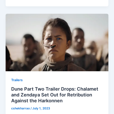
Trailers
Dune Part Two Trailer Drops: Chalamet
and Zendaya Set Out for Retribution
Against the Harkonnen
cshekharrao
/
July 1, 2023