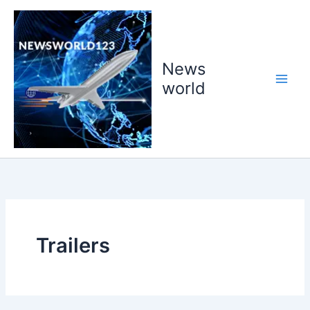
Skip
to
content
News
world
Trailers