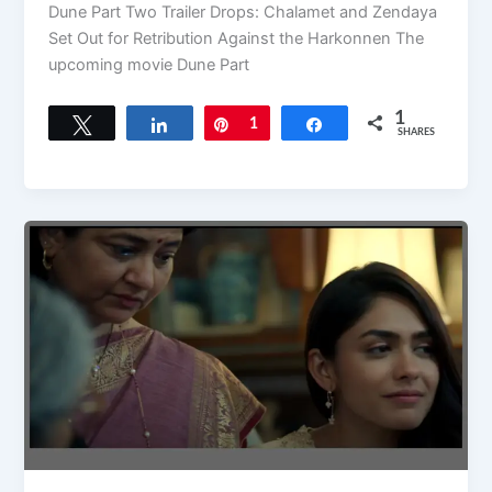
Dune Part Two Trailer Drops: Chalamet and Zendaya
Set Out for Retribution Against the Harkonnen The
upcoming movie Dune Part
1
Tweet
Share
Pin
1
Share
SHARES