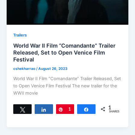
Trailers
World War II Film “Comandante” Trailer
Released, Set to Open Venice Film
Festival
cshekharrao
/
August 26, 2023
World War II Film “Comandante” Trailer Released, Set
to Open Venice Film Festival The new trailer for the
WWII movie
1
Tweet
Share
Pin
1
Share
SHARES