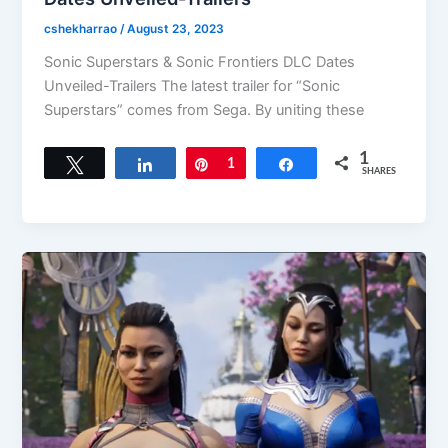
cshekharrao
/
August 23, 2023
Sonic Superstars & Sonic Frontiers DLC Dates
Unveiled-Trailers The latest trailer for “Sonic
Superstars” comes from Sega. By uniting these
1
Tweet
Share
Pin
1
Share
SHARES