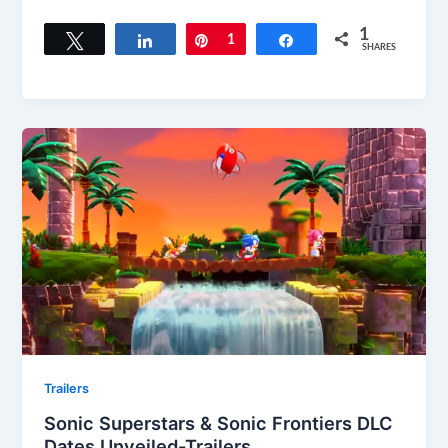
1
Tweet
Share
Pin
1
Share
SHARES
Trailers
Sonic Superstars & Sonic Frontiers DLC
Dates Unveiled-Trailers