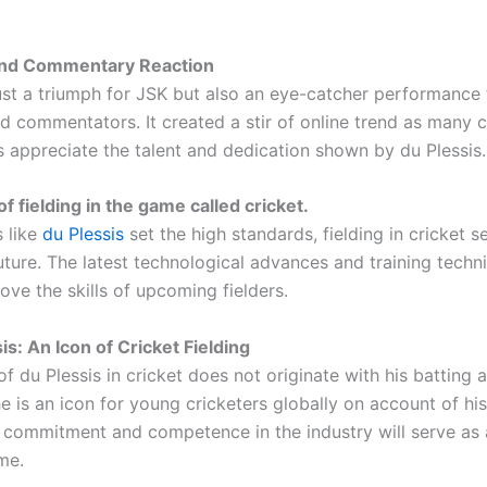
nd Commentary Reaction
just a triumph for JSK but also an eye-catcher performance 
d commentators. It created a stir of online trend as many c
s appreciate the talent and dedication shown by du Plessis.
f fielding in the game called cricket.
s like
du Plessis
set the high standards, fielding in cricket 
ture. The latest technological advances and training techni
ove the skills of upcoming fielders.
is: An Icon of Cricket Fielding
f du Plessis in cricket does not originate with his batting 
e is an icon for young cricketers globally on account of his
is commitment and competence in the industry will serve as
me.