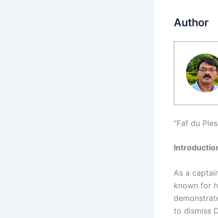
Author
“Faf du Ple
Introductio
As a captai
known for h
demonstrate
to dismiss 