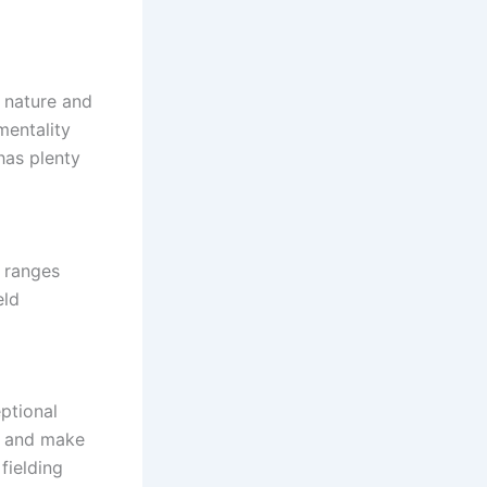
t nature and
mentality
 has plenty
n ranges
eld
eptional
lm and make
fielding