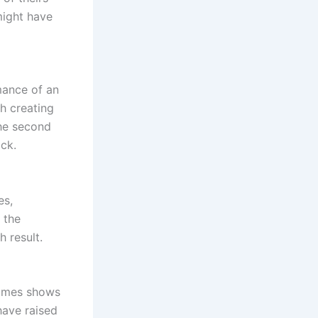
might have
mance of an
th creating
 the second
ack.
es,
 the
 result.
 times shows
have raised