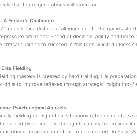
evels that future generations will strive for.
: A Fielder’s Challenge
T20 cricket face distinct challenges due to the game’s shor
h-pressure situations. Speed of decision, agility and fierce 
e critical qualities to succeed in this form which du Plessis
 Elite Fielding
fielding mastery is created by hard training. His preparatio
c drills to improve reflexes through strategic insight into fi
ame: Psychological Aspects
cally, fielding during critical situations often demands exc
ness and discipline. It is through his ability to remain ca
ions during tense situation that complemented Du Plessis’s 