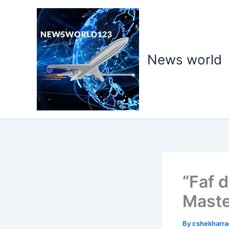
Skip
to
content
News world
“Faf 
Maste
By
cshekharr