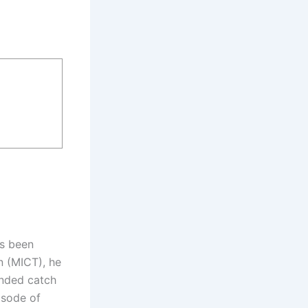
ys been
n (MICT), he
anded catch
isode of