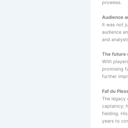
prowess.
Audience a
It was not 
audience an
and analyst
The future o
With player
promising fu
further impr
Faf du Pless
The legacy o
captaincy; h
fielding. H
years to co