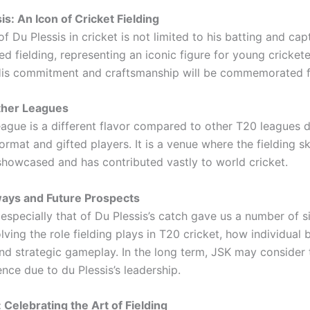
is: An Icon of Cricket Fielding
f Du Plessis in cricket is not limited to his batting and cap
ed fielding, representing an iconic figure for young cricket
His commitment and craftsmanship will be commemorated f
ther Leagues
ague is a different flavor compared to other T20 leagues d
format and gifted players. It is a venue where the fielding sk
 showcased and has contributed vastly to world cricket.
ays and Future Prospects
especially that of Du Plessis’s catch gave us a number of si
lving the role fielding plays in T20 cricket, how individual b
nd strategic gameplay. In the long term, JSK may consider t
nce due to du Plessis’s leadership.
 Celebrating the Art of Fielding