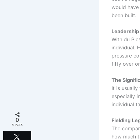
would have 
been built.
Leadership 
With du Ple
individual. 
pressure con
fifty over o
The Signific
It is usuall
especially i
individual t
Fielding L
0
SHARES
The compari
how much thi
Tweet