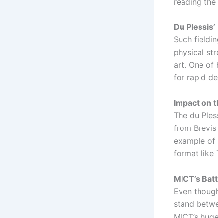
reading the 
Du Plessis’ 
Such fieldin
physical str
art. One of 
for rapid de
Impact on 
The du Ples
from Brevis
example of 
format like 
MICT’s Bat
Even though 
stand betwe
MICT’s huge 