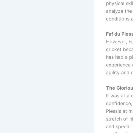
physical ski
analyze the 
conditions a
Faf du Ples
However, Faf
cricket beca
has had a p
experience a
agility and 
The Glorio
It was at a 
confidence, 
Plessis at m
stretch of h
and speed. T