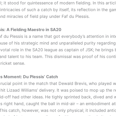
ll; it stood for quintessence of modern fielding. In this articl
intricacies of such a catch by itself, its reflection in the g
nd miracles of field play under Faf du Plessis.
sis: A Fielding Maestro in SA20
 du Plessis is a name that got everybody’s attention in int
use of his strategic mind and unparalleled purity regarding
ivotal role in the SA20 league as captain of JSK; he brings 
nd talent to his team. This dismissal was proof of his cont
cricket sense.
us Moment: Du Plessis’ Catch
crucial point in the match that Dewald Brevis, who played w
hit Lizaad Williams’ delivery. It was poised to mop up the r
id-off had other ideas. He tighly sprinted back, dived and wi
is right hand, caught the ball in mid-air – an embodiment at
his catch, however, was not only physical; it included anti