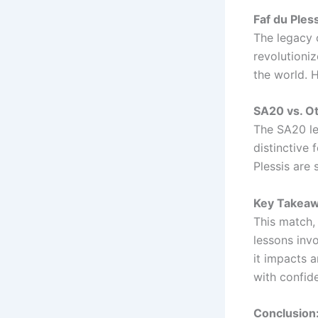
Faf du Pless
The legacy o
revolutioniz
the world. 
SA20 vs. O
The SA20 le
distinctive 
Plessis are
Key Takeaw
This match, 
lessons invo
it impacts a
with confide
Conclusion: