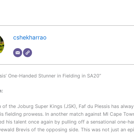
cshekharrao
ssis’ One-Handed Stunner in Fielding in SA20”
n:
n of the Joburg Super Kings (JSK), Faf du Plessis has alwa
is fielding prowess. In another match against MI Cape Tow
d his talent once again by pulling off a sensational one-h
Dewald Brevis of the opposing side. This was not just an ep