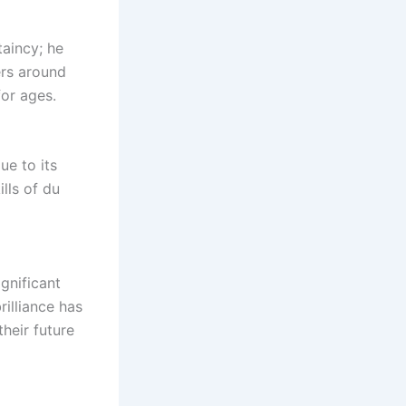
taincy; he
ers around
or ages.
ue to its
ills of du
gnificant
rilliance has
heir future