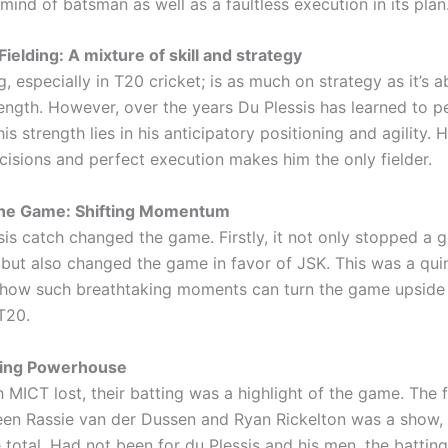
mind of batsman as well as a faultless execution in its plan
Fielding: A mixture of skill and strategy
g, especially in T20 cricket; is as much on strategy as it’s 
ength. However, over the years Du Plessis has learned to pe
his strength lies in his anticipatory positioning and agility. 
cisions and perfect execution makes him the only fielder.
the Game: Shifting Momentum
sis catch changed the game. Firstly, it not only stopped a 
 but also changed the game in favor of JSK. This was a quin
how such breathtaking moments can turn the game upside 
T20.
ting Powerhouse
MICT lost, their batting was a highlight of the game. The f
en Rassie van der Dussen and Ryan Rickelton was a show, 
total. Had not been for du Plessis and his men, the batting