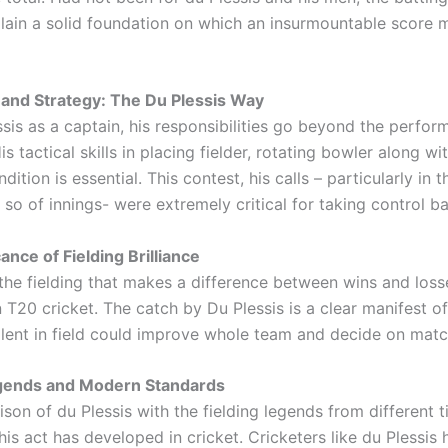
lain a solid foundation on which an insurmountable score 
and Strategy: The Du Plessis Way
ssis as a captain, his responsibilities go beyond the perfor
His tactical skills in placing fielder, rotating bowler along wi
dition is essential. This contest, his calls – particularly in
r so of innings- were extremely critical for taking control b
ance of Fielding Brilliance
y the fielding that makes a difference between wins and loss
n T20 cricket. The catch by Du Plessis is a clear manifest of
alent in field could improve whole team and decide on match
egends and Modern Standards
son of du Plessis with the fielding legends from different
s act has developed in cricket. Cricketers like du Plessis 