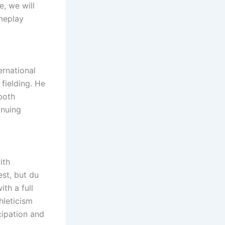
e, we will
ameplay
ernational
 fielding. He
both
inuing
ith
est, but du
th a full
hleticism
cipation and