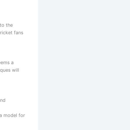
to the
ricket fans
seems a
ques will
and
 a model for