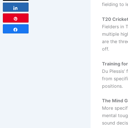
fielding to l
Share
T20 Cricket
Pin
Fielders in 
Share
multiple hig
are the thre
off.
Training for
Du Plessis’ 
from specifi
positions.
The Mind G
More specifi
mental tough
sound decis