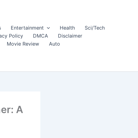
s
Entertainment
Health
Sci/Tech
acy Policy
DMCA
Disclaimer
Movie Review
Auto
er: A