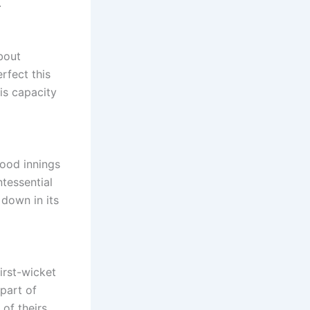
.
about
rfect this
His capacity
good innings
tessential
down in its
irst-wicket
part of
 of theirs