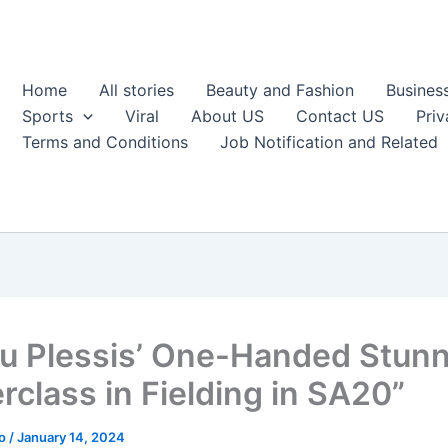
Home
All stories
Beauty and Fashion
Busines
Sports
Viral
About US
Contact US
Priv
Terms and Conditions
Job Notification and Related
du Plessis’ One-Handed Stunn
rclass in Fielding in SA20”
ao
/
January 14, 2024