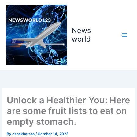
Skip
to
content
News
world
Unlock a Healthier You: Here
are some fruit lists to eat on
empty stomach.
By
cshekharrao
/
October 14, 2023