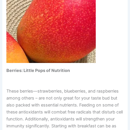
Berries: Little Pops of Nutrition
These berries—strawberries, blueberries, and raspberries
among others – are not only great for your taste bud but
also packed with essential nutrients. Feeding on some of
these antioxidants will combat free radicals that disturb cell
function. Additionally, antioxidants will strengthen your
immunity significantly. Starting with breakfast can be as