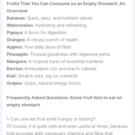
Fruits That You Can Consume on an Empty Stomach: An
Overview
Bananas:
Quick, easy, and nutrient-dense
Watermelon
: Hydrating and refreshing
Papaya:
A boon for digestion
Oranges:
A citrusy punch of health
Apples:
Your daily dose of fiber
Pineapple:
Tropical goodness with digestive perks
Mangoes:
A tropical burst of essential nutrients
Berries:
Antioxidant-rich and low in calories
Kiwi:
Small in size, big on nutrients
Grapes
: Quick, natural energy boost
Frequently Asked Questions-Some fruit lists to eat on
empty stomach
1-Can one eat fruit while hungry or fasting?
Of course, it is quite safe and even useful at times, because
fruit provides with necessary vitamins and fibre that