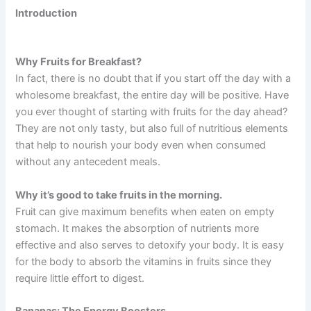
Introduction
Why Fruits for Breakfast?
In fact, there is no doubt that if you start off the day with a
wholesome breakfast, the entire day will be positive. Have
you ever thought of starting with fruits for the day ahead?
They are not only tasty, but also full of nutritious elements
that help to nourish your body even when consumed
without any antecedent meals.
Why it’s good to take fruits in the morning.
Fruit can give maximum benefits when eaten on empty
stomach. It makes the absorption of nutrients more
effective and also serves to detoxify your body. It is easy
for the body to absorb the vitamins in fruits since they
require little effort to digest.