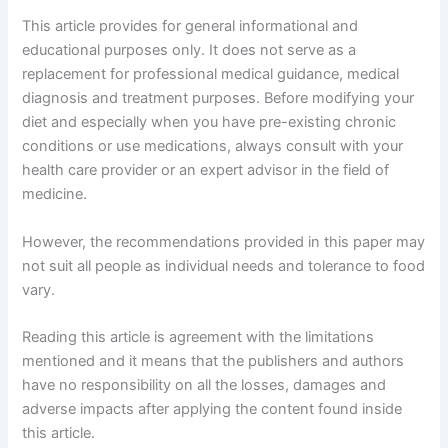
This article provides for general informational and
educational purposes only. It does not serve as a
replacement for professional medical guidance, medical
diagnosis and treatment purposes. Before modifying your
diet and especially when you have pre-existing chronic
conditions or use medications, always consult with your
health care provider or an expert advisor in the field of
medicine.
However, the recommendations provided in this paper may
not suit all people as individual needs and tolerance to food
vary.
Reading this article is agreement with the limitations
mentioned and it means that the publishers and authors
have no responsibility on all the losses, damages and
adverse impacts after applying the content found inside
this article.