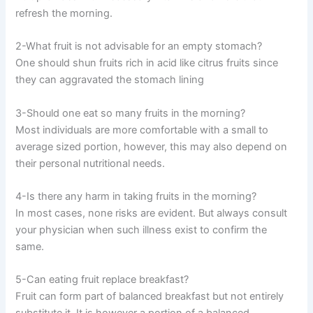
refresh the morning.
2-What fruit is not advisable for an empty stomach?
One should shun fruits rich in acid like citrus fruits since
they can aggravated the stomach lining
3-Should one eat so many fruits in the morning?
Most individuals are more comfortable with a small to
average sized portion, however, this may also depend on
their personal nutritional needs.
4-Is there any harm in taking fruits in the morning?
In most cases, none risks are evident. But always consult
your physician when such illness exist to confirm the
same.
5-Can eating fruit replace breakfast?
Fruit can form part of balanced breakfast but not entirely