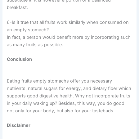
substitute it. It is however a portion of a balanced
breakfast.
6-Is it true that all fruits work similarly when consumed on
an empty stomach?
In fact, a person would benefit more by incorporating such
as many fruits as possible.
Conclusion
Eating fruits empty stomachs offer you necessary
nutrients, natural sugars for energy, and dietary fiber which
supports good digestive health. Why not incorporate fruits
in your daily waking up? Besides, this way, you do good
not only for your body, but also for your tastebuds.
Disclaimer