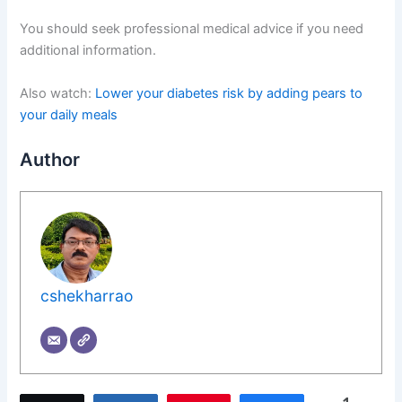
You should seek professional medical advice if you need
additional information.
Also watch:
Lower your diabetes risk by adding pears to
your daily meals
Author
cshekharrao