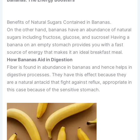
Bananas: The Energy Boosters
Benefits of Natural Sugars Contained in Bananas.
On the other hand, bananas have an abundance of natural
sugars including fructose, glucose, and sucrose! Having a
banana on an empty stomach provides you with a fast
source of energy that makes it an ideal breakfast meal.
How Bananas Aid in Digestion
Fiber is found in abundance in bananas and hence helps in
digestive processes. They have this effect because they
are a natural antacid that fight against reflux, appropriate in
this case because of the sensitive stomach.