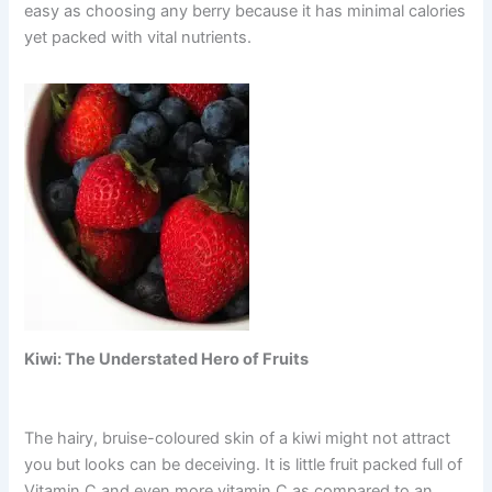
easy as choosing any berry because it has minimal calories
yet packed with vital nutrients.
Kiwi: The Understated Hero of Fruits
The hairy, bruise-coloured skin of a kiwi might not attract
you but looks can be deceiving. It is little fruit packed full of
Vitamin C and even more vitamin C as compared to an