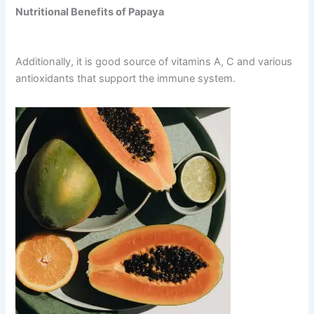
Nutritional Benefits of Papaya
Additionally, it is good source of vitamins A, C and various
antioxidants that support the immune system.