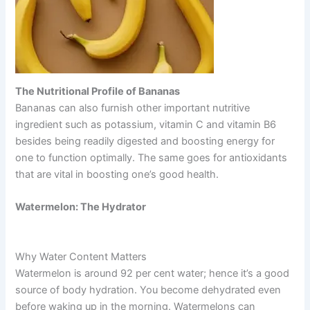
The Nutritional Profile of Bananas
Bananas can also furnish other important nutritive
ingredient such as potassium, vitamin C and vitamin B6
besides being readily digested and boosting energy for
one to function optimally. The same goes for antioxidants
that are vital in boosting one’s good health.
Watermelon: The Hydrator
Why Water Content Matters
Watermelon is around 92 per cent water; hence it’s a good
source of body hydration. You become dehydrated even
before waking up in the morning. Watermelons can