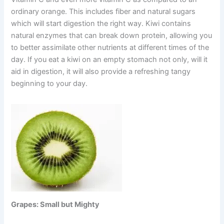
ordinary orange. This includes fiber and natural sugars
which will start digestion the right way. Kiwi contains
natural enzymes that can break down protein, allowing you
to better assimilate other nutrients at different times of the
day. If you eat a kiwi on an empty stomach not only, will it
aid in digestion, it will also provide a refreshing tangy
beginning to your day.
Grapes: Small but Mighty