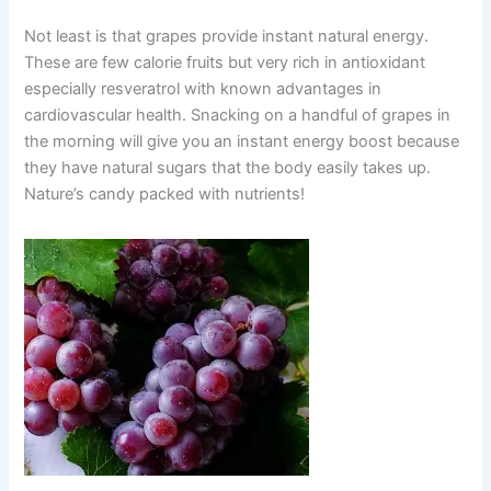
Not least is that grapes provide instant natural energy.
These are few calorie fruits but very rich in antioxidant
especially resveratrol with known advantages in
cardiovascular health. Snacking on a handful of grapes in
the morning will give you an instant energy boost because
they have natural sugars that the body easily takes up.
Nature’s candy packed with nutrients!