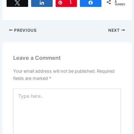
1
Tweet
Share
Pin
1
Share
SHARES
PREVIOUS
NEXT
Leave a Comment
Your email address will not be published.
Required
fields are marked
*
Type
here..