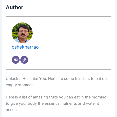
Author
cshekharrao
Unlock a Healthier You: Here are some fruit lists to eat on
empty stomach
Here is a list of amazing fruits you can eat in the morning
to give your body the essential nutrients and water it
needs.