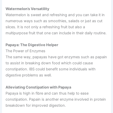
Watermelon’s Versatility
Watermelon is sweet and refreshing and you can take it in
numerous ways such as smoothies, salads or just as cut
slices. It is not only a refreshing fruit but also a
multipurpose fruit that one can include in their daily routine.
Papaya: The Digestive Helper
The Power of Enzymes
The same way, papayas have got enzymes such as papain
to assist in breaking down food which could cause
constipation. IBS could benefit some individuals with
digestive problems as well.
Alleviating Constipation with Papaya
Papaya is high in fibre and can thus help to ease
constipation. Papain is another enzyme involved in protein
breakdown for improved digestion.