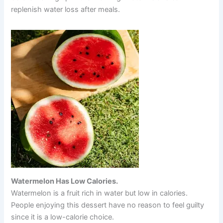
replenish water loss after meals.
Watermelon Has Low Calories.
Watermelon is a fruit rich in water but low in calories.
People enjoying this dessert have no reason to feel guilty
since it is a low-calorie choice.