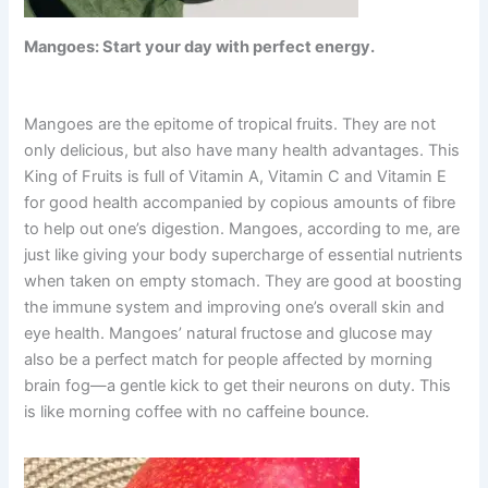
Mangoes: Start your day with perfect energy.
Mangoes are the epitome of tropical fruits. They are not
only delicious, but also have many health advantages. This
King of Fruits is full of Vitamin A, Vitamin C and Vitamin E
for good health accompanied by copious amounts of fibre
to help out one’s digestion. Mangoes, according to me, are
just like giving your body supercharge of essential nutrients
when taken on empty stomach. They are good at boosting
the immune system and improving one’s overall skin and
eye health. Mangoes’ natural fructose and glucose may
also be a perfect match for people affected by morning
brain fog—a gentle kick to get their neurons on duty. This
is like morning coffee with no caffeine bounce.