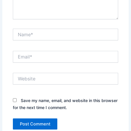
Name*
Email*
Website
Save my name, email, and website in this browser
for the next time I comment.