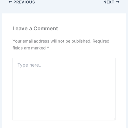
PREVIOUS
NEXT
Leave a Comment
Your email address will not be published.
Required
fields are marked
*
Type
here..