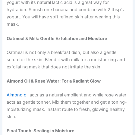
yogurt with its natural lactic acid is a great way for
hydration. Smush one banana and combine with 2 tbsp’s
yogurt. You will have soft refined skin after wearing this
mask.
Oatmeal & Milk: Gentle Exfoliation and Moisture
Oatmeal is not only a breakfast dish, but also a gentle
scrub for the skin. Blend it with milk for a moisturizing and
exfoliating mask that does not irritate the skin.
Almond Oil & Rose Water: For a Radiant Glow
Almond oil
acts as a natural emollient and while rose water
acts as ‎gentle tonner. Mix them together and get a toning-
moisturizing mask. Instant route to fresh, glowing healthy
skin.
Final Touch: Sealing in Moisture