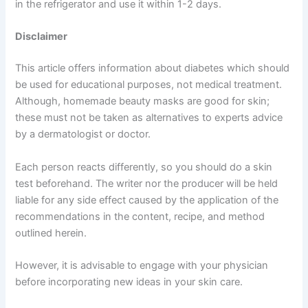
in the refrigerator and use it within 1-2 days.
Disclaimer
This article offers information about diabetes which should
be used for educational purposes, not medical treatment.
Although, homemade beauty masks are good for skin;
these must not be taken as alternatives to experts advice
by a dermatologist or doctor.
Each person reacts differently, so you should do a skin
test beforehand. The writer nor the producer will be held
liable for any side effect caused by the application of the
recommendations in the content, recipe, and method
outlined herein.
However, it is advisable to engage with your physician
before incorporating new ideas in your skin care.