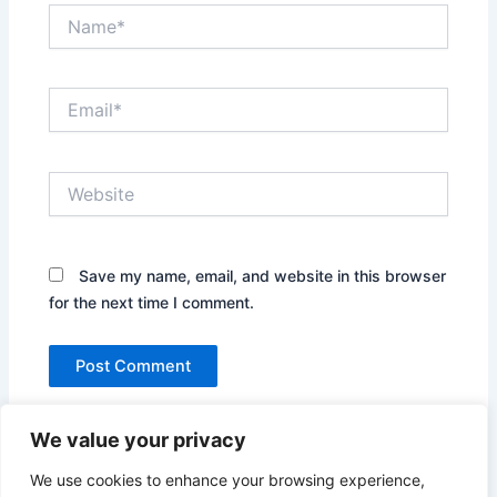
Name*
Email*
Website
Save my name, email, and website in this browser
for the next time I comment.
We value your privacy
We use cookies to enhance your browsing experience,