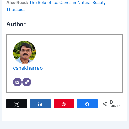
Also Read:
The Role of Ice Caves in Natural Beauty
Therapies
Author
cshekharrao
0
Tweet
Share
Pin
Share
SHARES