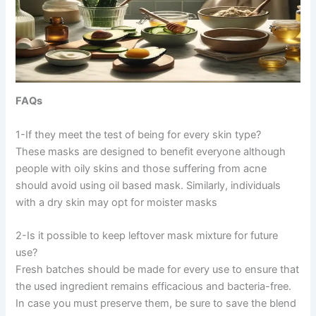
FAQs
1-If they meet the test of being for every skin type?
These masks are designed to benefit everyone although
people with oily skins and those suffering from acne
should avoid using oil based mask. Similarly, individuals
with a dry skin may opt for moister masks
2-Is it possible to keep leftover mask mixture for future
use?
Fresh batches should be made for every use to ensure that
the used ingredient remains efficacious and bacteria-free.
In case you must preserve them, be sure to save the blend