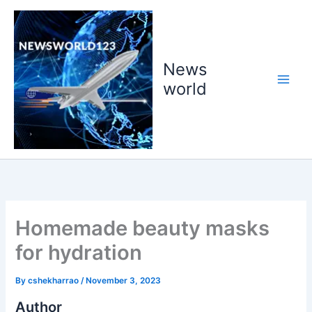
Skip
to
content
News
world
Homemade beauty masks
for hydration
By
cshekharrao
/
November 3, 2023
Author