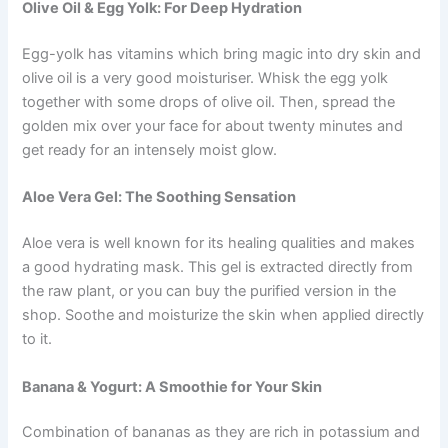
Olive Oil & Egg Yolk: For Deep Hydration
Egg-yolk has vitamins which bring magic into dry skin and
olive oil is a very good moisturiser. Whisk the egg yolk
together with some drops of olive oil. Then, spread the
golden mix over your face for about twenty minutes and
get ready for an intensely moist glow.
Aloe Vera Gel: The Soothing Sensation
Aloe vera is well known for its healing qualities and makes
a good hydrating mask. This gel is extracted directly from
the raw plant, or you can buy the purified version in the
shop. Soothe and moisturize the skin when applied directly
to it.
Banana & Yogurt: A Smoothie for Your Skin
Combination of bananas as they are rich in potassium and