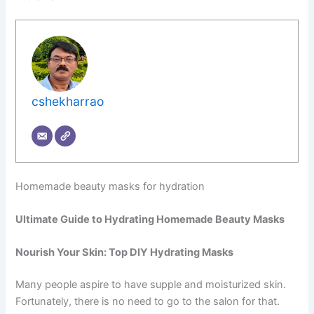
cshekharrao
Homemade beauty masks for hydration
Ultimate Guide to Hydrating Homemade Beauty Masks
Nourish Your Skin: Top DIY Hydrating Masks
Many people aspire to have supple and moisturized skin.
Fortunately, there is no need to go to the salon for that.