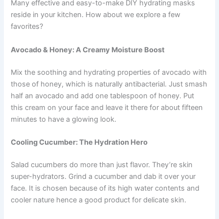
Many effective and easy-to-make DIY hydrating masks
reside in your kitchen. How about we explore a few
favorites?
Avocado & Honey: A Creamy Moisture Boost
Mix the soothing and hydrating properties of avocado with
those of honey, which is naturally antibacterial. Just smash
half an avocado and add one tablespoon of honey. Put
this cream on your face and leave it there for about fifteen
minutes to have a glowing look.
Cooling Cucumber: The Hydration Hero
Salad cucumbers do more than just flavor. They’re skin
super-hydrators. Grind a cucumber and dab it over your
face. It is chosen because of its high water contents and
cooler nature hence a good product for delicate skin.