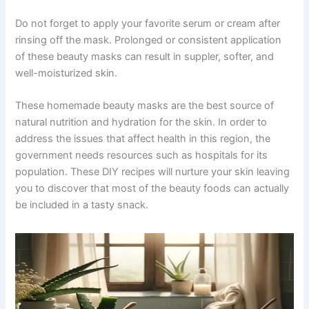
Do not forget to apply your favorite serum or cream after
rinsing off the mask. Prolonged or consistent application
of these beauty masks can result in suppler, softer, and
well-moisturized skin.
These homemade beauty masks are the best source of
natural nutrition and hydration for the skin. In order to
address the issues that affect health in this region, the
government needs resources such as hospitals for its
population. These DIY recipes will nurture your skin leaving
you to discover that most of the beauty foods can actually
be included in a tasty snack.