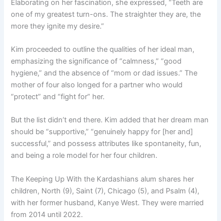
Elaborating on her fascination, she expressed, “Teeth are
one of my greatest turn-ons. The straighter they are, the
more they ignite my desire.”
Kim proceeded to outline the qualities of her ideal man,
emphasizing the significance of “calmness,” “good
hygiene,” and the absence of “mom or dad issues.” The
mother of four also longed for a partner who would
“protect” and “fight for” her.
But the list didn’t end there. Kim added that her dream man
should be “supportive,” “genuinely happy for [her and]
successful,” and possess attributes like spontaneity, fun,
and being a role model for her four children.
The Keeping Up With the Kardashians alum shares her
children, North (9), Saint (7), Chicago (5), and Psalm (4),
with her former husband, Kanye West. They were married
from 2014 until 2022.