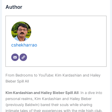
Author
cshekharrao
From Bedrooms to YouTube: Kim Kardashian and Hailey
Bieber Spill All
Kim Kardashian and Hailey Bieber Spill All
: In a dive into
personal realms, Kim Kardashian and Hailey Bieber
(previously Baldwin) bared their souls while sharing
intimate tales of their experiences with the mile high club.