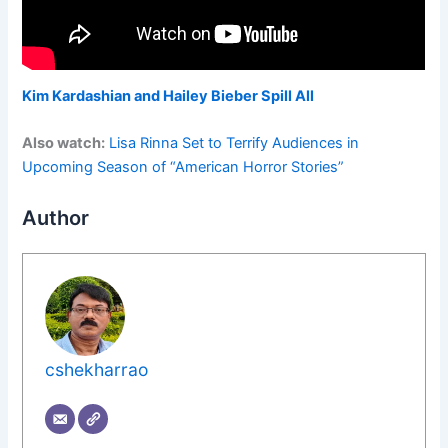
Kim Kardashian and Hailey Bieber Spill All
Also watch:
Lisa Rinna Set to Terrify Audiences in
Upcoming Season of “American Horror Stories”
Author
cshekharrao