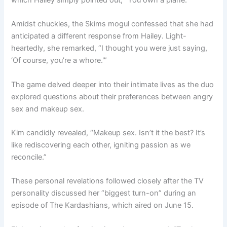
which Hailey simply pointed out, “You own a plane.”
Amidst chuckles, the Skims mogul confessed that she had
anticipated a different response from Hailey. Light-
heartedly, she remarked, “I thought you were just saying,
‘Of course, you’re a whore.'”
The game delved deeper into their intimate lives as the duo
explored questions about their preferences between angry
sex and makeup sex.
Kim candidly revealed, “Makeup sex. Isn’t it the best? It’s
like rediscovering each other, igniting passion as we
reconcile.”
These personal revelations followed closely after the TV
personality discussed her “biggest turn-on” during an
episode of The Kardashians, which aired on June 15.