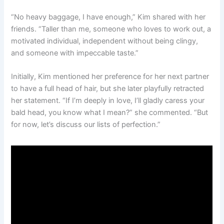
“No heavy baggage, I have enough,” Kim shared with her
friends. “Taller than me, someone who loves to work out, a
motivated individual, independent without being clingy,
and someone with impeccable taste.”
Initially, Kim mentioned her preference for her next partner
to have a full head of hair, but she later playfully retracted
her statement. “If I’m deeply in love, I’ll gladly caress your
bald head, you know what I mean?” she commented. “But
for now, let’s discuss our lists of perfection.”