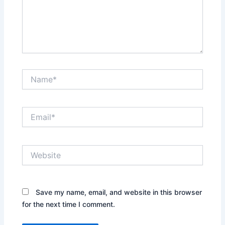
Name*
Email*
Website
Save my name, email, and website in this browser
for the next time I comment.