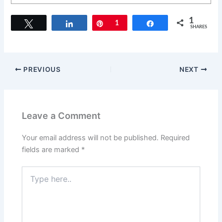
1
Tweet
Share
Pin
1
Share
SHARES
PREVIOUS
NEXT
Leave a Comment
Your email address will not be published.
Required
fields are marked
*
Type
here..