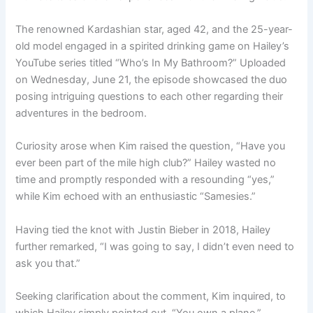
The renowned Kardashian star, aged 42, and the 25-year-
old model engaged in a spirited drinking game on Hailey’s
YouTube series titled “Who’s In My Bathroom?” Uploaded
on Wednesday, June 21, the episode showcased the duo
posing intriguing questions to each other regarding their
adventures in the bedroom.
Curiosity arose when Kim raised the question, “Have you
ever been part of the mile high club?” Hailey wasted no
time and promptly responded with a resounding “yes,”
while Kim echoed with an enthusiastic “Samesies.”
Having tied the knot with Justin Bieber in 2018, Hailey
further remarked, “I was going to say, I didn’t even need to
ask you that.”
Seeking clarification about the comment, Kim inquired, to