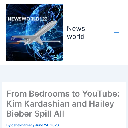
Skip
to
content
News
world
From Bedrooms to YouTube:
Kim Kardashian and Hailey
Bieber Spill All
By
cshekharrao
/
June 24, 2023