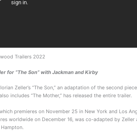
ywood Trailers 2022
er for “The Son” with Jackman and Kirby
orian Zeller’s “The Son,” an adaptation of the second piece 
 also includes “The Mother,” has released the entire trailer.
which premieres on November 25 in New York and Los Ang
atres worldwide on December 16, was co-adapted by Zeller
r Hampton.