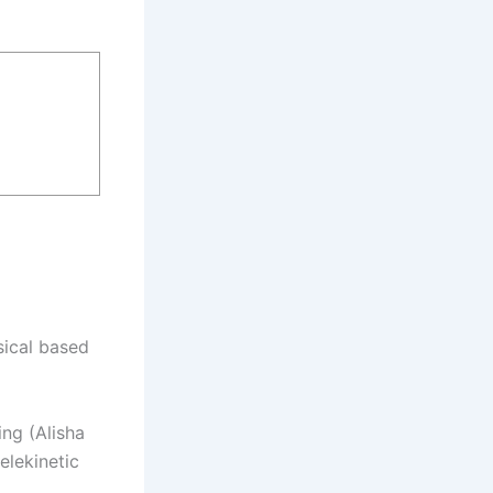
sical based
ing (Alisha
elekinetic