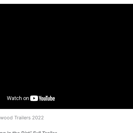
ywood Trailers 2022