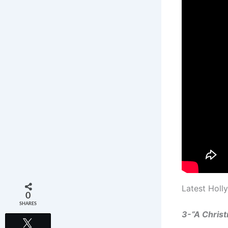
Latest Holl
0
SHARES
3-“A Chris
Tweet