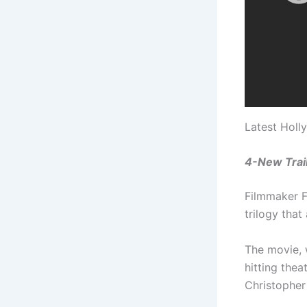
Latest Holl
4-New Trail
Filmmaker Fl
trilogy that
The movie, 
hitting the
Christophe