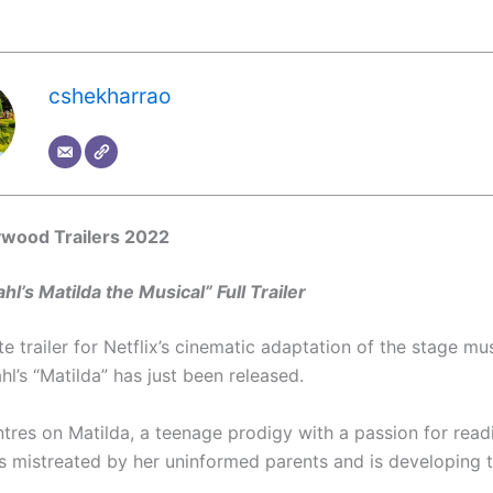
cshekharrao
ywood Trailers 2022
hl’s Matilda the Musical” Full Trailer
 trailer for Netflix’s cinematic adaptation of the stage mu
l’s “Matilda” has just been released.
ntres on Matilda, a teenage prodigy with a passion for read
is mistreated by her uninformed parents and is developing t