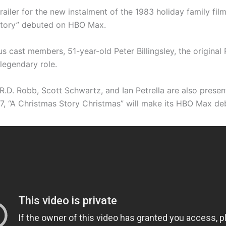
railer for the new instalment of the 1983 holiday family film
Story” debuted on HBO Max.
s cast members, 51-year-old Peter Billingsley, the original 
 legendary role.
R.D. Robb, Scott Schwartz, and Ian Petrella are also presen
, “A Christmas Story Christmas” will make its HBO Max de