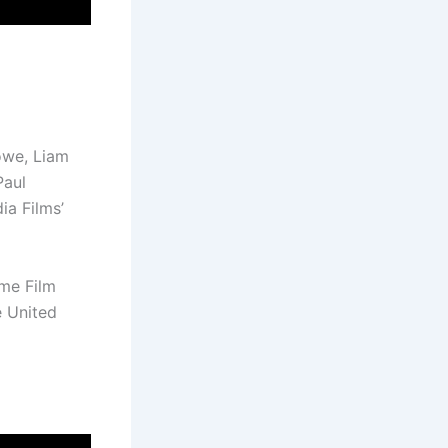
rowe, Liam
Paul
a Films’
ome Film
e United