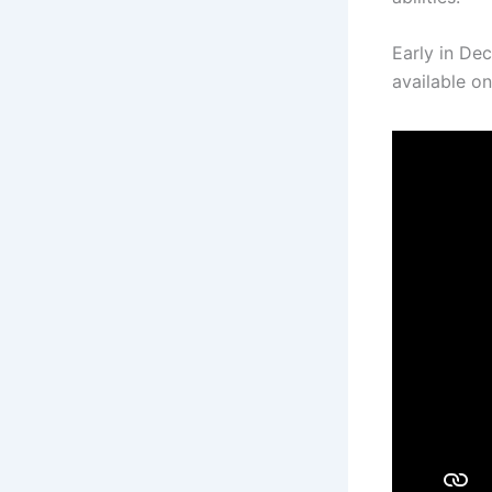
Early in Dec
available on