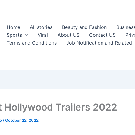
Home
All stories
Beauty and Fashion
Busines
Sports
Viral
About US
Contact US
Priv
Terms and Conditions
Job Notification and Related
t Hollywood Trailers 2022
ao
/
October 22, 2022