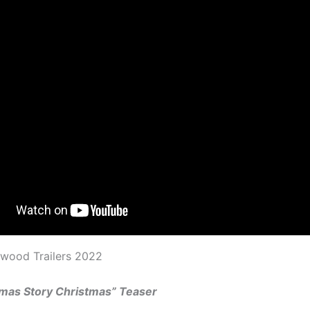
ywood Trailers 2022
tmas Story Christmas” Teaser