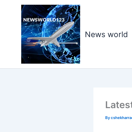
Skip
to
content
News world
Lates
By
cshekharr