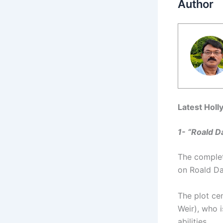
Author
Latest Holl
1- “Roald Da
The complete
on Roald Dah
The plot ce
Weir), who 
abilities.