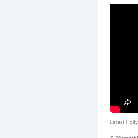
Latest Holl