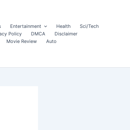
s
Entertainment
Health
Sci/Tech
acy Policy
DMCA
Disclaimer
Movie Review
Auto