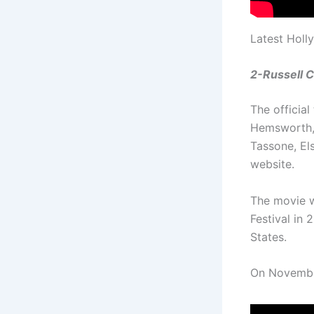
Latest Holl
2-Russell C
The official
Hemsworth, 
Tassone, El
website.
The movie w
Festival in
States.
On November