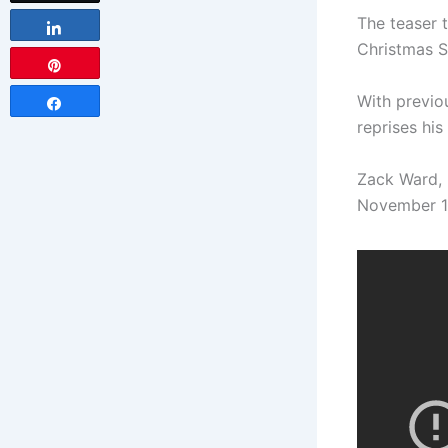
The teaser t
Share
Christmas 
Pin
With previou
Share
reprises his
Zack Ward, 
November 17