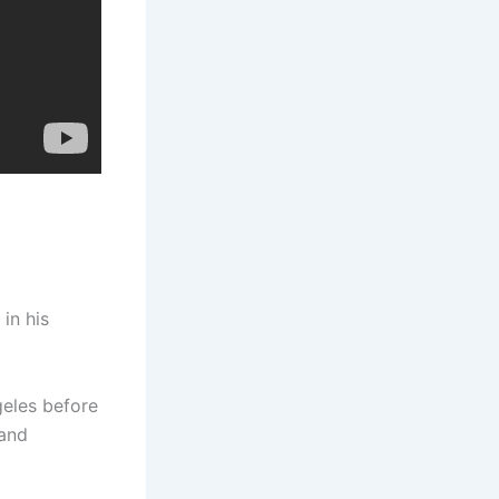
in his
eles before
 and