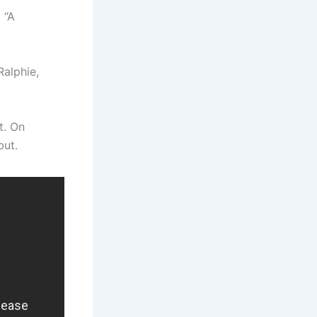
 “A
Ralphie,
t. On
but.