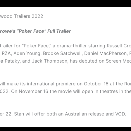
ywood Trailers 2022
rowe’s “Poker Face” Full Trailer
 trailer for “Poker Face,” a drama-thriller starring Russell C
RZA, Aden Young, Brooke Satchwell, Daniel MacPherson, 
sa Pataky, and Jack Thompson, has debuted on Screen Medi
ill make its international premiere on October 16 at the R
 2022. On November 16 the movie will open in theatres in th
 22, Stan will offer both an Australian release and VOD.