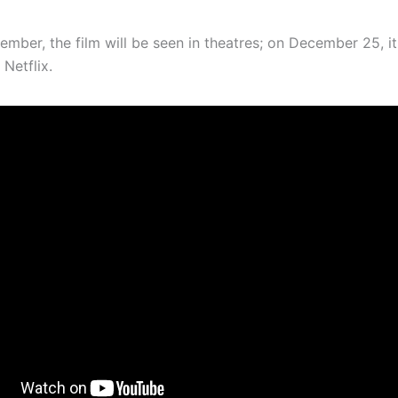
ember, the film will be seen in theatres; on December 25, it
 Netflix.