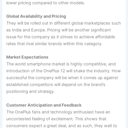
lower pricing compared to other models.
Global Availability and Pricing
They will be rolled out in different global marketplaces such
as India and Europe. Pricing will be another significant
issue for the company as it strives to achieve affordable
rates that rival similar brands within this category.
Market Expectations
The world smartphone market is highly competitive, and
introduction of the OnePlus 12 will shake the industry. How
successful the company will be when it comes up against
established competitors will depend on the brand’s
positioning and strategy.
Customer Anticipation and Feedback
The OnePlus fans and technology enthusiast have an
uncontested feeling of excitement. This shows that
consumers expect a great deal, and as such, they wait to