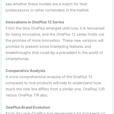
see whether these models are a match for their
predecessors or other contenders in the market.
Innovations in OnePlus 12 Series
From the time OnePlus emerged until now, it is renowned
for being innovative, and the OnePlus 12 series holds out
the promise of more innovation. These new versions will
promise to present some interesting features and
breakthroughs that could lay a precedent in the world of
smartphones.
Comparative Analysis
A more comprehensive analysis of the OnePlus 12
compared to rival products will help to understand how
much the new line differs from a similar one, OnePlus 12R
versus OnePlus 11R also.
OnePlus Brand Evolution
From day one, OnePlus has developed a lot and keeps on