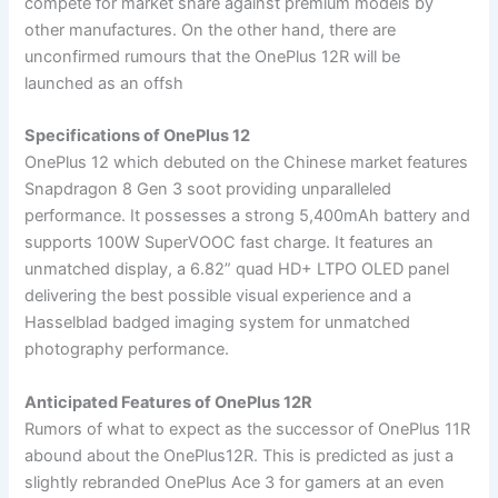
compete for market share against premium models by
other manufactures. On the other hand, there are
unconfirmed rumours that the OnePlus 12R will be
launched as an offsh
Specifications of OnePlus 12
OnePlus 12 which debuted on the Chinese market features
Snapdragon 8 Gen 3 soot providing unparalleled
performance. It possesses a strong 5,400mAh battery and
supports 100W SuperVOOC fast charge. It features an
unmatched display, a 6.82” quad HD+ LTPO OLED panel
delivering the best possible visual experience and a
Hasselblad badged imaging system for unmatched
photography performance.
Anticipated Features of OnePlus 12R
Rumors of what to expect as the successor of OnePlus 11R
abound about the OnePlus12R. This is predicted as just a
slightly rebranded OnePlus Ace 3 for gamers at an even