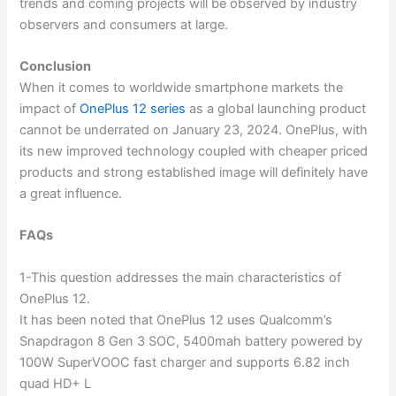
trends and coming projects will be observed by industry
observers and consumers at large.
Conclusion
When it comes to worldwide smartphone markets the
impact of
OnePlus 12 series
as a global launching product
cannot be underrated on January 23, 2024. OnePlus, with
its new improved technology coupled with cheaper priced
products and strong established image will definitely have
a great influence.
FAQs
1-This question addresses the main characteristics of
OnePlus 12.
It has been noted that OnePlus 12 uses Qualcomm’s
Snapdragon 8 Gen 3 SOC, 5400mah battery powered by
100W SuperVOOC fast charger and supports 6.82 inch
quad HD+ L