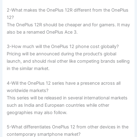
2-What makes the OnePlus 12R different from the OnePlus
12?
The OnePlus 12R should be cheaper and for gamers. It may
also be a renamed OnePlus Ace 3.
3-How much will the OnePlus 12 phone cost globally?
Pricing will be announced during the product’s global
launch, and should rival other like competing brands selling
in the similar market.
4-Will the OnePlus 12 series have a presence across all
worldwide markets?
This series will be released in several international markets
such as India and European countries while other
geographies may also follow.
5-What differentiates OnePlus 12 from other devices in the
contemporary smartphone market?