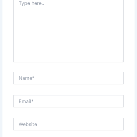
here..
Name*
Email*
Website