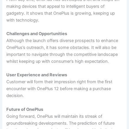
making devices that appeal to intelligent buyers of
gadgetry. It shows that OnePlus is growing, keeping up
with technology.
Challenges and Opportunities
Although the launch offers diverse prospects to enhance
OnePlus’s outreach, it has some obstacles. It will also be
important to navigate through the competitive landscape
whilst keeping up with consumer’s high expectation.
User Experience and Reviews
Customer will form their impression right from the first
encounter with OnePlus 12 before making a purchase
decision.
Future of OnePlus
Going forward, OnePlus will maintain its streak of
groundbreaking developments. The prediction of future