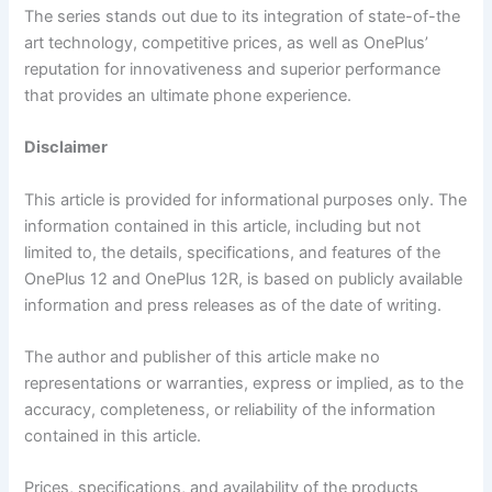
The series stands out due to its integration of state-of-the
art technology, competitive prices, as well as OnePlus’
reputation for innovativeness and superior performance
that provides an ultimate phone experience.
Disclaimer
This article is provided for informational purposes only. The
information contained in this article, including but not
limited to, the details, specifications, and features of the
OnePlus 12 and OnePlus 12R, is based on publicly available
information and press releases as of the date of writing.
The author and publisher of this article make no
representations or warranties, express or implied, as to the
accuracy, completeness, or reliability of the information
contained in this article.
Prices, specifications, and availability of the products