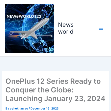
Skip
to
content
News
world
OnePlus 12 Series Ready to
Conquer the Globe:
Launching January 23, 2024
By
cshekharrao
/
December 16, 2023