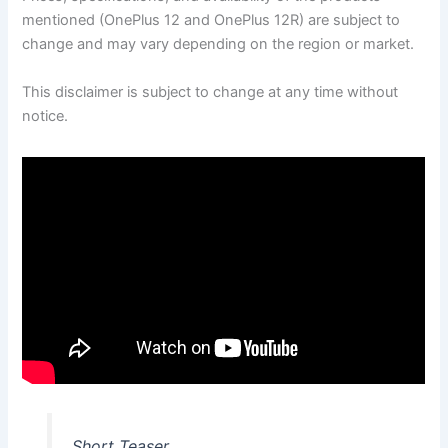
mentioned (OnePlus 12 and OnePlus 12R) are subject to
change and may vary depending on the region or market.
This disclaimer is subject to change at any time without
notice.
Short Teaser