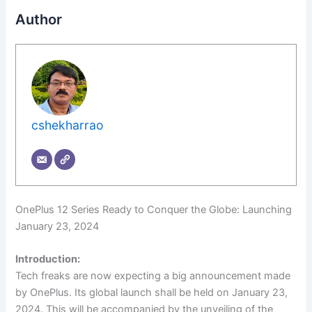
Author
cshekharrao
OnePlus 12 Series Ready to Conquer the Globe: Launching
January 23, 2024
Introduction:
Tech freaks are now expecting a big announcement made
by OnePlus. Its global launch shall be held on January 23,
2024. This will be accompanied by the unveiling of the