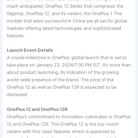
much anticipated, OnePlus 12 Series that comprises the
flagship, OnePlus 12, and its variant, the OnePlus 1 The
models that were successful in China are all set for global
markets offering latest technologies and sophisticated
features.
Launch Event Details
A crucial milestone in OnePlus’ global launch that is set to
take place on January 23, 2024/7:30 PM IST. It’s more than
about product launching, its indication of the growing
world-wide presence of the brand. The price of the
OnePlus 12 as well as OnePlus 12R is expected to be
disclosed.
OnePlus 12 and OnePlus 12R
OnePlus’s commitment to innovation culminates in OnePlus
12 and OnePlus 12R. The OnePlus 12 is the top-notch
variant with first class features which is expected to