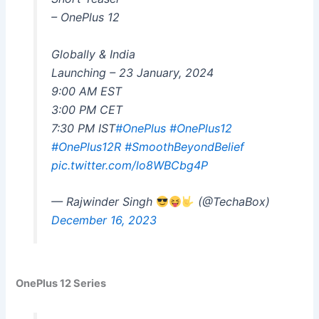
– OnePlus 12
Globally & India
Launching – 23 January, 2024
9:00 AM EST
3:00 PM CET
7:30 PM IST
#OnePlus
#OnePlus12
#OnePlus12R
#SmoothBeyondBelief
pic.twitter.com/lo8WBCbg4P
— Rajwinder Singh
(@TechaBox)
December 16, 2023
OnePlus 12 Series