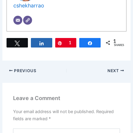
cshekharrao
1
Tweet
Share
Pin
1
Share
SHARES
PREVIOUS
NEXT
Leave a Comment
Your email address will not be published.
Required
fields are marked
*
Type