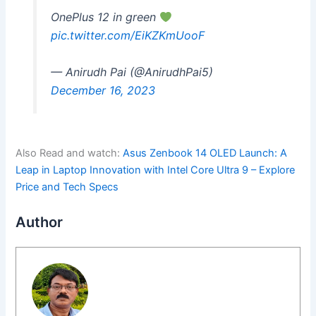
OnePlus 12 in green
pic.twitter.com/EiKZKmUooF
— Anirudh Pai (@AnirudhPai5)
December 16, 2023
Also Read and watch:
Asus Zenbook 14 OLED Launch: A
Leap in Laptop Innovation with Intel Core Ultra 9 – Explore
Price and Tech Specs
Author