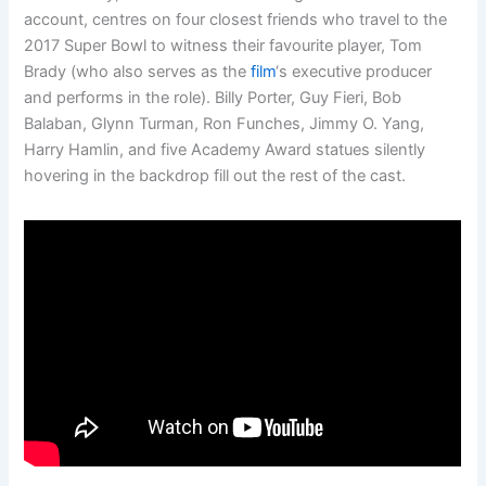
account, centres on four closest friends who travel to the
2017 Super Bowl to witness their favourite player, Tom
Brady (who also serves as the
film
‘s executive producer
and performs in the role). Billy Porter, Guy Fieri, Bob
Balaban, Glynn Turman, Ron Funches, Jimmy O. Yang,
Harry Hamlin, and five Academy Award statues silently
hovering in the backdrop fill out the rest of the cast.