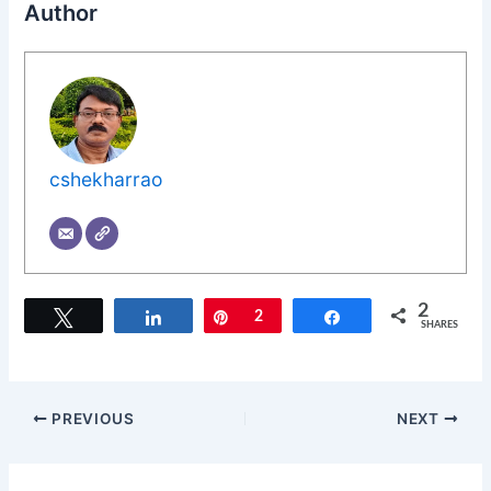
Author
cshekharrao
2
Tweet
Share
Pin
2
Share
SHARES
PREVIOUS
NEXT