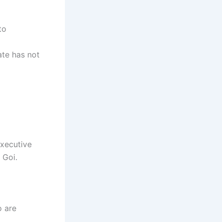
to
ate has not
executive
 Goi.
o are