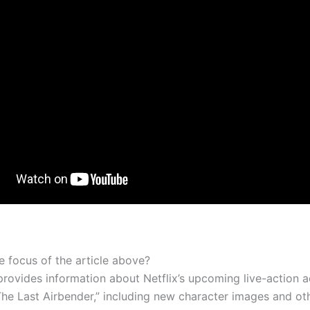
e focus of the article above?
 provides information about Netflix’s upcoming live-action 
The Last Airbender,” including new character images and oth