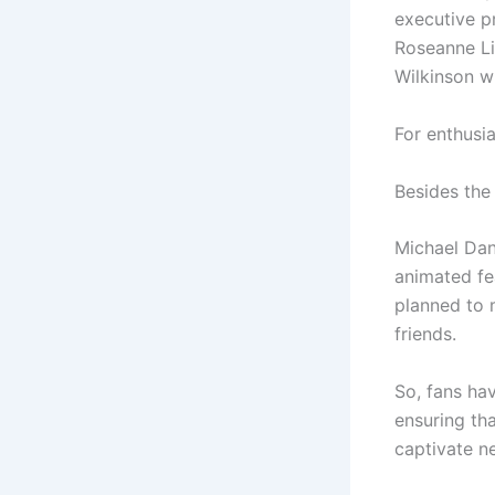
executive p
Roseanne Li
Wilkinson wi
For enthusia
Besides the 
Michael Dan
animated fea
planned to 
friends.
So, fans ha
ensuring th
captivate n