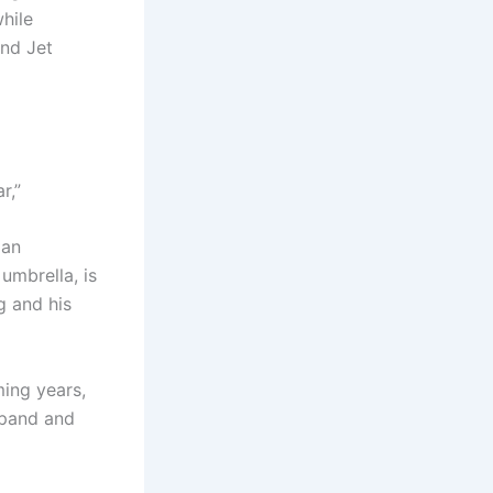
hile
and Jet
ar,”
 an
umbrella, is
g and his
ming years,
xpand and