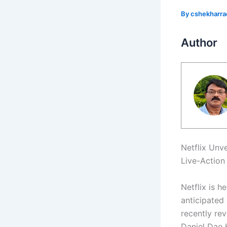
By
cshekharr
Author
Netflix Unv
Live-Action
Netflix is h
anticipated 
recently rev
Daniel Dae 