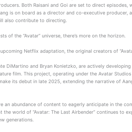
roducers. Both Raisani and Goi are set to direct episodes, w
ang is on board as a director and co-executive producer, 
ll also contribute to directing.
sts of the “Avatar” universe, there’s more on the horizon.
upcoming Netflix adaptation, the original creators of “Avat
te DiMartino and Bryan Konietzko, are actively developing
ture film. This project, operating under the Avatar Studios 
make its debut in late 2025, extending the narrative of Aan
ve an abundance of content to eagerly anticipate in the co
at the world of “Avatar: The Last Airbender” continues to e
ew generations.