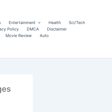
s
Entertainment
Health
Sci/Tech
acy Policy
DMCA
Disclaimer
Movie Review
Auto
ges