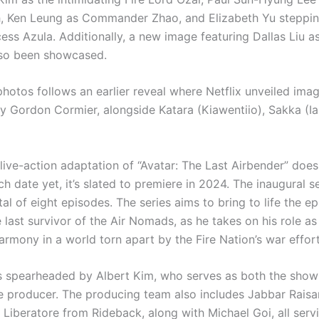
h, Ken Leung as Commander Zhao, and Elizabeth Yu steppin
cess Azula. Additionally, a new image featuring Dallas Liu a
lso been showcased.
photos follows an earlier reveal where Netflix unveiled ima
y Gordon Cormier, alongside Katara (Kiawentiio), Sakka (Ia
live-action adaptation of “Avatar: The Last Airbender” does
nch date yet, it’s slated to premiere in 2024. The inaugural s
tal of eight episodes. The series aims to bring to life the e
 last survivor of the Air Nomads, as he takes on his role as
armony in a world torn apart by the Fire Nation’s war effort
is spearheaded by Albert Kim, who serves as both the sho
e producer. The producing team also includes Jabbar Raisan
 Liberatore from Rideback, along with Michael Goi, all serv