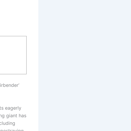
irbender’
ts eagerly
ing giant has
cluding
 portraying