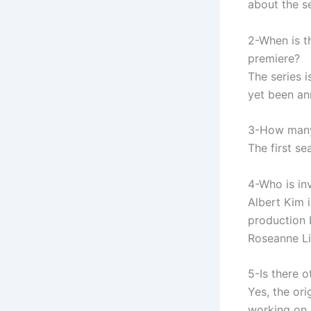
about the se
2-When is th
premiere?
The series 
yet been a
3-How many 
The first se
4-Who is in
Albert Kim 
production 
Roseanne Li
5-Is there 
Yes, the or
working on 