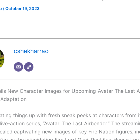
ao
/
October 19, 2023
cshekharrao
eils New Character Images for Upcoming ‘Avatar The Last A
 Adaptation
eating things up with fresh sneak peeks at characters from i
live-action series, “Avatar: The Last Airbender.” The stream
ealed captivating new images of key Fire Nation figures, in
Kim as the intimidating Fire Lord Ozai, Paul Sun-Hyung Lee