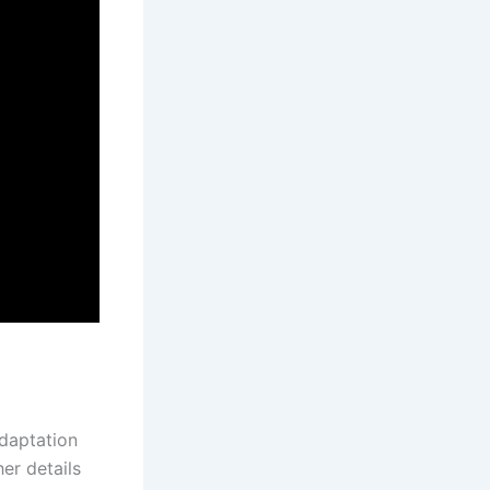
adaptation
er details