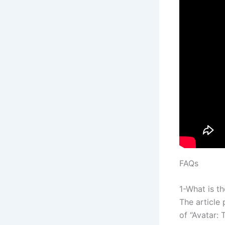
FAQs
1-What is th
The article
of “Avatar: 