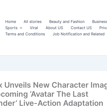
Home
All stories
Beauty and Fashion
Busines
Sports
Viral
About US
Contact US
Priv
Terms and Conditions
Job Notification and Related
ix Unveils New Character Ima
pcoming ‘Avatar The Last
nder’ Live-Action Adaptation