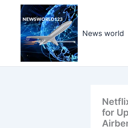
Skip
to
content
News world
Netfl
for U
Airbe