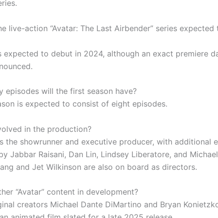
ries.
e live-action “Avatar: The Last Airbender” series expected 
is expected to debut in 2024, although an exact premiere d
nnounced.
episodes will the first season have?
ason is expected to consist of eight episodes.
volved in the production?
is the showrunner and executive producer, with additional 
by Jabbar Raisani, Dan Lin, Lindsey Liberatore, and Michael
ang and Jet Wilkinson are also on board as directors.
other “Avatar” content in development?
iginal creators Michael Dante DiMartino and Bryan Konietzk
an animated film slated for a late 2025 release.