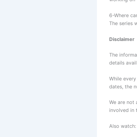
6-Where can
The series w
Disclaimer
The informa
details avai
While every
dates, the 
We are not a
involved in 
Also watch