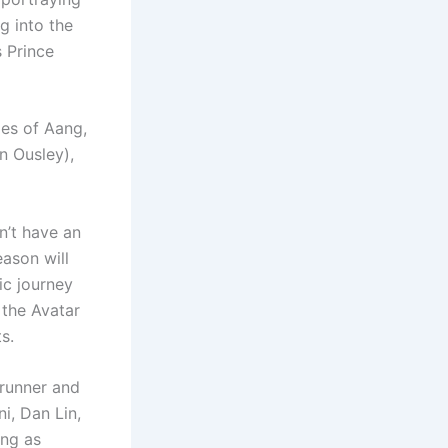
g into the
s Prince
ges of Aang,
n Ousley),
n’t have an
eason will
pic journey
 the Avatar
s.
wrunner and
i, Dan Lin,
ing as