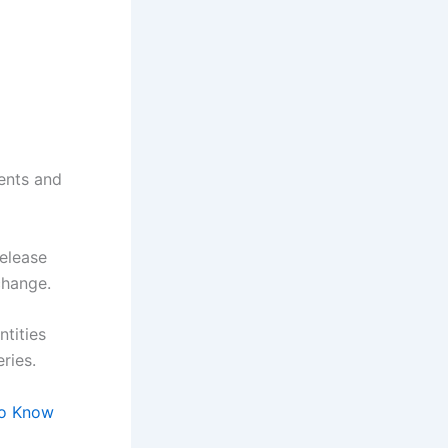
ents and
release
 change.
ntities
ries.
to Know