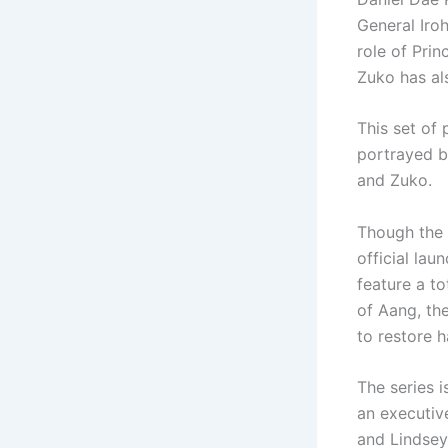
General Iro
role of Prin
Zuko has a
This set of 
portrayed b
and Zuko.
Though the 
official lau
feature a to
of Aang, the
to restore h
The series 
an executiv
and Lindsey