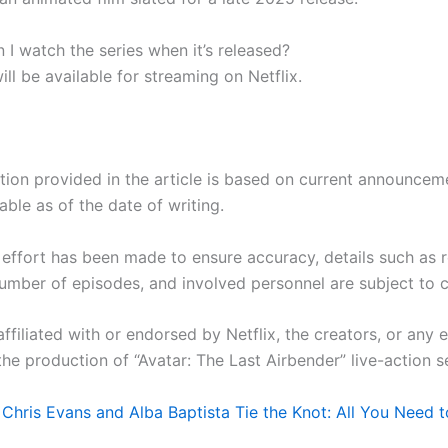
 I watch the series when it’s released?
ill be available for streaming on Netflix.
tion provided in the article is based on current announcem
lable as of the date of writing.
 effort has been made to ensure accuracy, details such as 
number of episodes, and involved personnel are subject to
ffiliated with or endorsed by Netflix, the creators, or any e
the production of “Avatar: The Last Airbender” live-action se
:
Chris Evans and Alba Baptista Tie the Knot: All You Need 