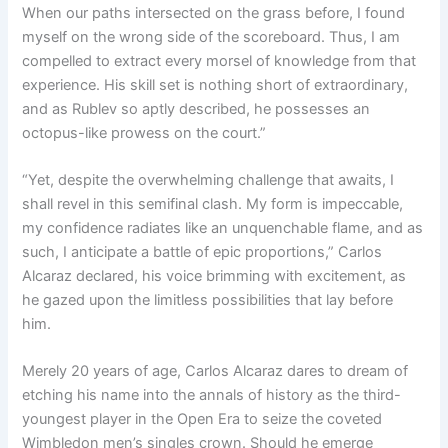
When our paths intersected on the grass before, I found
myself on the wrong side of the scoreboard. Thus, I am
compelled to extract every morsel of knowledge from that
experience. His skill set is nothing short of extraordinary,
and as Rublev so aptly described, he possesses an
octopus-like prowess on the court.”
“Yet, despite the overwhelming challenge that awaits, I
shall revel in this semifinal clash. My form is impeccable,
my confidence radiates like an unquenchable flame, and as
such, I anticipate a battle of epic proportions,” Carlos
Alcaraz declared, his voice brimming with excitement, as
he gazed upon the limitless possibilities that lay before
him.
Merely 20 years of age, Carlos Alcaraz dares to dream of
etching his name into the annals of history as the third-
youngest player in the Open Era to seize the coveted
Wimbledon men’s singles crown. Should he emerge