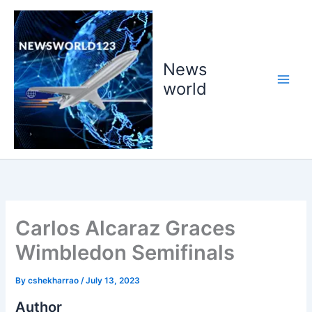
Skip
to
content
News
world
Carlos Alcaraz Graces
Wimbledon Semifinals
By
cshekharrao
/
July 13, 2023
Author