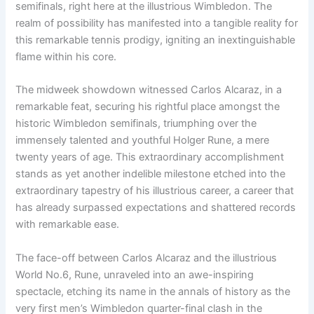
semifinals, right here at the illustrious Wimbledon. The
realm of possibility has manifested into a tangible reality for
this remarkable tennis prodigy, igniting an inextinguishable
flame within his core.
The midweek showdown witnessed Carlos Alcaraz, in a
remarkable feat, securing his rightful place amongst the
historic Wimbledon semifinals, triumphing over the
immensely talented and youthful Holger Rune, a mere
twenty years of age. This extraordinary accomplishment
stands as yet another indelible milestone etched into the
extraordinary tapestry of his illustrious career, a career that
has already surpassed expectations and shattered records
with remarkable ease.
The face-off between Carlos Alcaraz and the illustrious
World No.6, Rune, unraveled into an awe-inspiring
spectacle, etching its name in the annals of history as the
very first men’s Wimbledon quarter-final clash in the