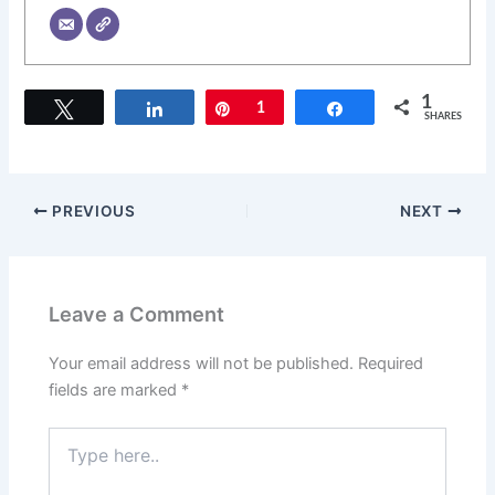
1
Tweet
Share
Pin
1
Share
SHARES
PREVIOUS
NEXT
Leave a Comment
Your email address will not be published.
Required
fields are marked
*
Type
here..