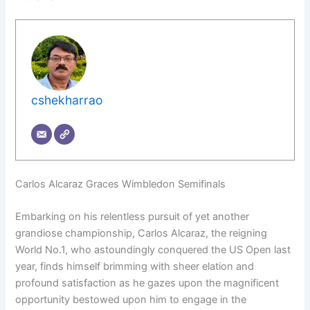
cshekharrao
Carlos Alcaraz Graces Wimbledon Semifinals
Embarking on his relentless pursuit of yet another
grandiose championship, Carlos Alcaraz, the reigning
World No.1, who astoundingly conquered the US Open last
year, finds himself brimming with sheer elation and
profound satisfaction as he gazes upon the magnificent
opportunity bestowed upon him to engage in the