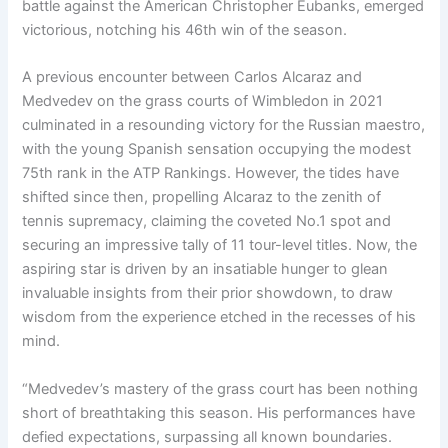
battle against the American Christopher Eubanks, emerged
victorious, notching his 46th win of the season.
A previous encounter between Carlos Alcaraz and
Medvedev on the grass courts of Wimbledon in 2021
culminated in a resounding victory for the Russian maestro,
with the young Spanish sensation occupying the modest
75th rank in the ATP Rankings. However, the tides have
shifted since then, propelling Alcaraz to the zenith of
tennis supremacy, claiming the coveted No.1 spot and
securing an impressive tally of 11 tour-level titles. Now, the
aspiring star is driven by an insatiable hunger to glean
invaluable insights from their prior showdown, to draw
wisdom from the experience etched in the recesses of his
mind.
“Medvedev’s mastery of the grass court has been nothing
short of breathtaking this season. His performances have
defied expectations, surpassing all known boundaries.