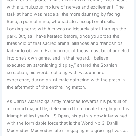
with a tumultuous mixture of nerves and excitement. The
task at hand was made all the more daunting by facing
Rune, a peer of mine, who radiates exceptional skills.
Locking horns with him was no leisurely stroll through the
park. But, as I have iterated before, once you cross the
threshold of that sacred arena, alliances and friendships
fade into oblivion. Every ounce of focus must be channeled
into one’s own game, and in that regard, I believe I
executed an astonishing display,” shared the Spanish
sensation, his words echoing with wisdom and
experience, during an intimate gathering with the press in
the aftermath of the enthralling match.
As Carlos Alcaraz gallantly marches towards his pursuit of
a second major title, determined to replicate the glory of his
triumph at last year’s US Open, his path is now intertwined
with the formidable force that is the World No.3, Daniil
Medvedev. Medvedev, after engaging in a grueling five-set