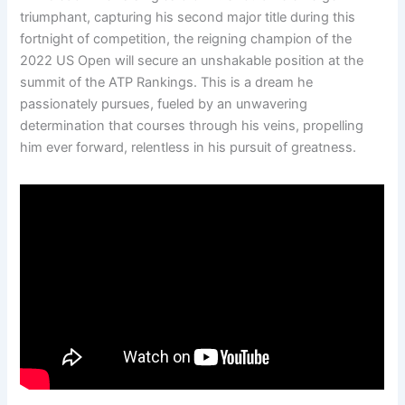
triumphant, capturing his second major title during this
fortnight of competition, the reigning champion of the
2022 US Open will secure an unshakable position at the
summit of the ATP Rankings. This is a dream he
passionately pursues, fueled by an unwavering
determination that courses through his veins, propelling
him ever forward, relentless in his pursuit of greatness.