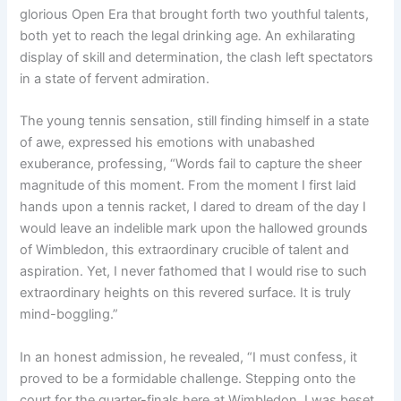
glorious Open Era that brought forth two youthful talents,
both yet to reach the legal drinking age. An exhilarating
display of skill and determination, the clash left spectators
in a state of fervent admiration.
The young tennis sensation, still finding himself in a state
of awe, expressed his emotions with unabashed
exuberance, professing, “Words fail to capture the sheer
magnitude of this moment. From the moment I first laid
hands upon a tennis racket, I dared to dream of the day I
would leave an indelible mark upon the hallowed grounds
of Wimbledon, this extraordinary crucible of talent and
aspiration. Yet, I never fathomed that I would rise to such
extraordinary heights on this revered surface. It is truly
mind-boggling.”
In an honest admission, he revealed, “I must confess, it
proved to be a formidable challenge. Stepping onto the
court for the quarter-finals here at Wimbledon, I was beset