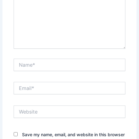
Name*
Email*
Website
Save my name, email, and website in this browser