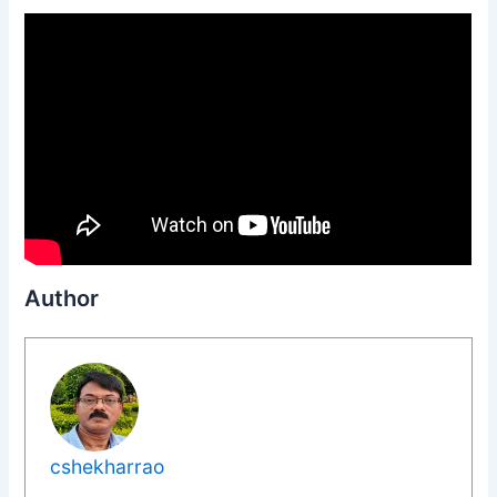
Author
cshekharrao