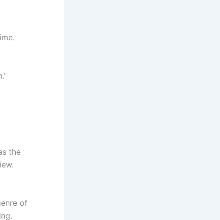
ime.
.’
as the
iew.
enre of
ing.