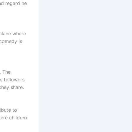
nd regard he
 place where
 comedy is
. The
s followers
they share.
ribute to
ere children