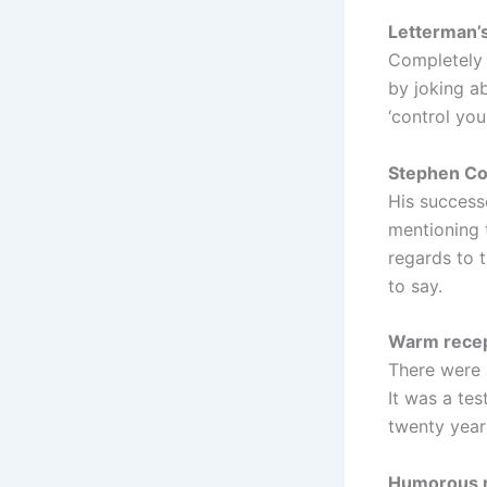
Letterman’s
Completely 
by joking a
‘control your
Stephen Col
His success
mentioning 
regards to t
to say.
Warm recep
There were 
It was a te
twenty year
Humorous r