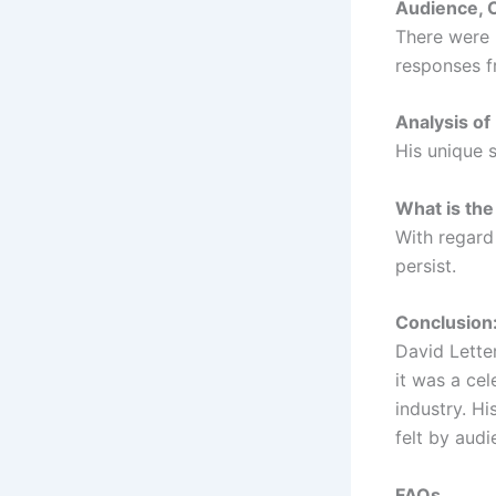
Audience, 
There were 
responses f
Analysis of
His unique 
What is the
With regard 
persist.
Conclusion:
David Lette
it was a ce
industry. Hi
felt by aud
FAQs