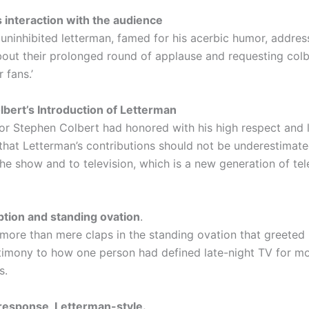
 interaction with the audience
uninhibited letterman, famed for his acerbic humor, addres
bout their prolonged round of applause and requesting colb
 fans.’
bert’s Introduction of Letterman
or Stephen Colbert had honored with his high respect and 
that Letterman’s contributions should not be underestimate
he show and to television, which is a new generation of tel
tion and standing ovation
.
more than mere claps in the standing ovation that greeted
stimony to how one person had defined late-night TV for m
s.
esponse, Letterman-style.