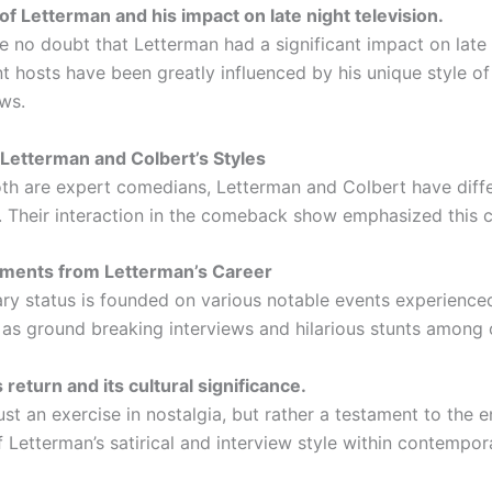
of Letterman and his impact on late night television.
e no doubt that Letterman had a significant impact on late 
t hosts have been greatly influenced by his unique style 
ews.
Letterman and Colbert’s Styles
th are expert comedians, Letterman and Colbert have diff
 Their interaction in the comeback show emphasized this c
ments from Letterman’s Career
ry status is founded on various notable events experienced
 as ground breaking interviews and hilarious stunts among 
return and its cultural significance.
just an exercise in nostalgia, but rather a testament to the 
f Letterman’s satirical and interview style within contempo