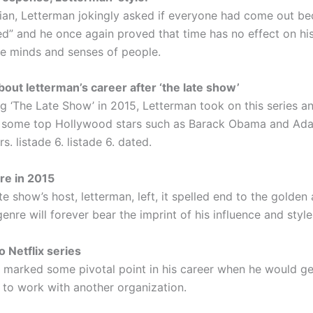
an, Letterman jokingly asked if everyone had come out be
d” and he once again proved that time has no effect on his 
he minds and senses of people.
ut letterman’s career after ‘the late show’
ng ‘The Late Show’ in 2015, Letterman took on this series a
d some top Hollywood stars such as Barack Obama and Ad
. listade 6. listade 6. dated.
re in 2015
e show’s host, letterman, left, it spelled end to the golden
enre will forever bear the imprint of his influence and style
o Netflix series
 marked some pivotal point in his career when he would ge
 to work with another organization.