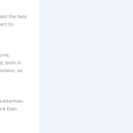
sed the fans
ert to
love,
d, both in
evision, so
 Letterman.
ore than