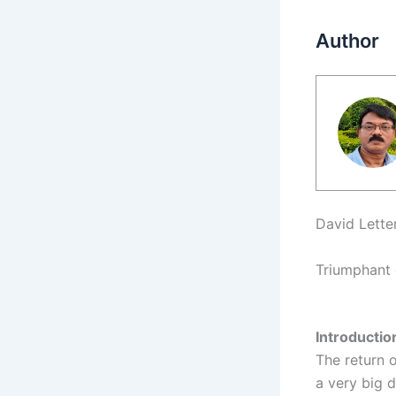
Author
David Lette
Triumphant 
Introducti
The return 
a very big d