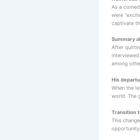
As a comedi
were “excite
captivate t
Summary abo
After quitti
interviewe
among others
His departu
When the lat
world. The g
Transition t
This change
opportunity