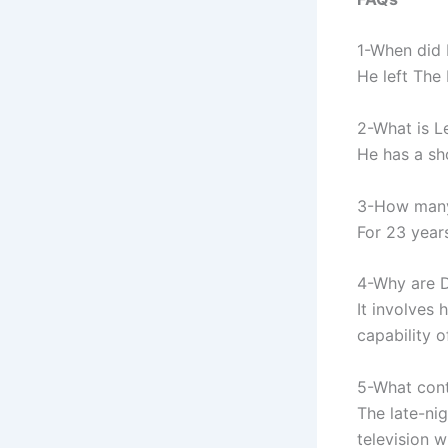
1-When did 
He left The
2-What is L
He has a sh
3-How many 
For 23 year
4-Why are Da
It involves
capability o
5-What cont
The late-ni
television 