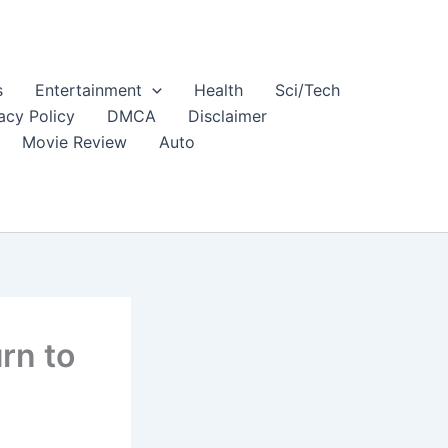
s
Entertainment
Health
Sci/Tech
acy Policy
DMCA
Disclaimer
Movie Review
Auto
rn to