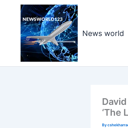
Skip
to
content
News world
David
‘The 
By
cshekharr