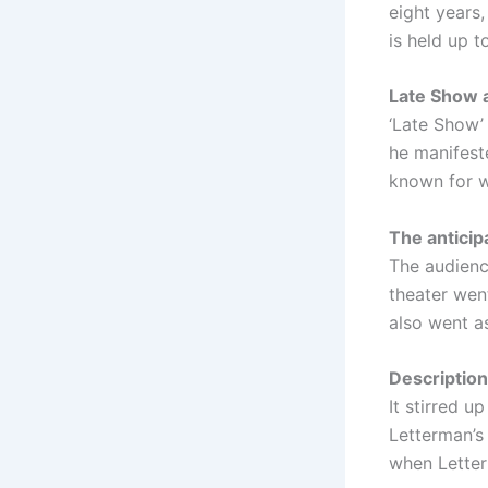
eight years
is held up to
Late Show a
‘Late Show’
he manifest
known for w
The anticip
The audienc
theater wen
also went a
Description
It stirred u
Letterman’s
when Letter