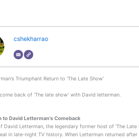
cshekharrao
rman’s Triumphant Return to ‘The Late Show’
come back of ‘The late show’ with David letterman.
on to David Letterman’s Comeback
of David Letterman, the legendary former host of ‘The Late
eal in late-night TV history. When Letterman returned after 