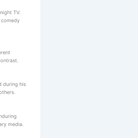
night TV.
of comedy
erent
ontrast.
 during his
others.
enduring
rary media.