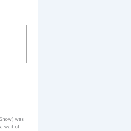
 Show’, was
a wait of