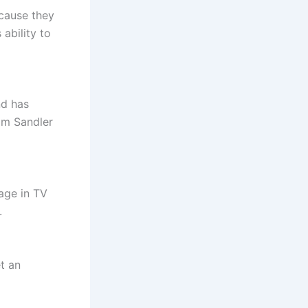
cause they
ability to
nd has
am Sandler
 age in TV
.
t an