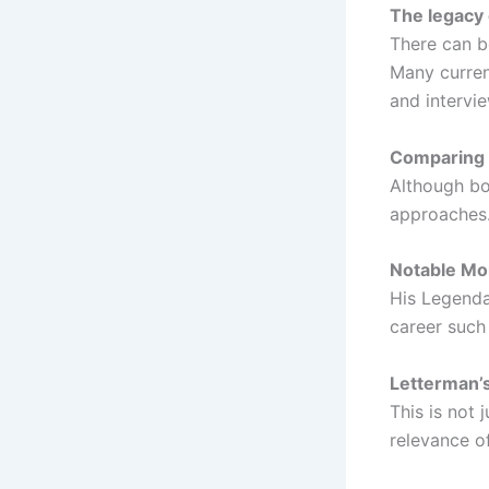
The legacy 
There can b
Many curren
and intervi
Comparing 
Although bo
approaches.
Notable Mo
His Legenda
career such
Letterman’s 
This is not 
relevance o