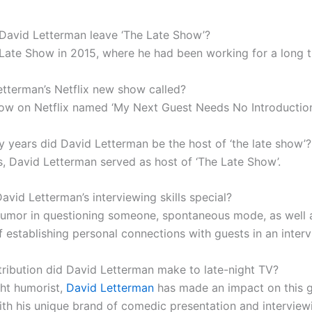
David Letterman leave ‘The Late Show’?
 Late Show in 2015, where he had been working for a long t
etterman’s Netflix new show called?
ow on Netflix named ‘My Next Guest Needs No Introduction
years did David Letterman be the host of ‘the late show’?
s, David Letterman served as host of ‘The Late Show’.
vid Letterman’s interviewing skills special?
 humor in questioning someone, spontaneous mode, as well 
f establishing personal connections with guests in an interv
ribution did David Letterman make to late-night TV?
ght humorist,
David Letterman
has made an impact on this g
with his unique brand of comedic presentation and interview