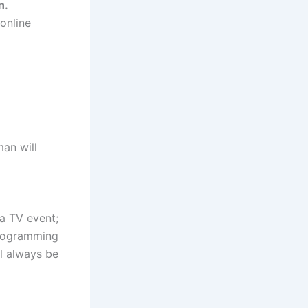
n.
online
man will
a TV event;
 programming
ll always be