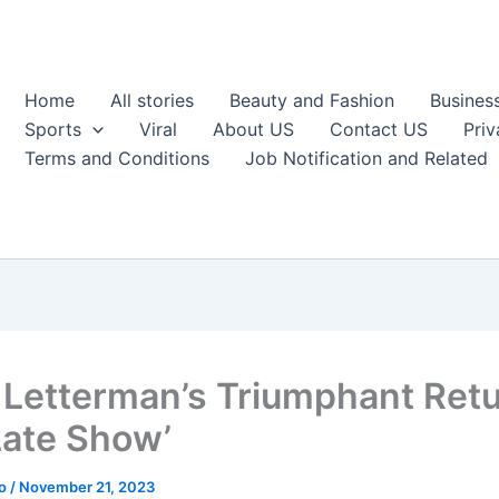
Home
All stories
Beauty and Fashion
Busines
Sports
Viral
About US
Contact US
Priv
Terms and Conditions
Job Notification and Related
 Letterman’s Triumphant Retu
Late Show’
ao
/
November 21, 2023