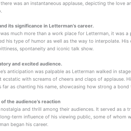
, there was an instantaneous applause, depicting the love a
.
nd its significance in Letterman’s career.
 was much more than a work place for Letterman, it was a
ed his type of humor as well as the way to interpolate. His
ittiness, spontaneity and iconic talk show.
atory and excited audience.
e’s anticipation was palpable as Letterman walked in stage
t ecstatic with screams of cheers and claps of applause. Hi
s far as chanting his name, showcasing how strong a bond 
 of the audience’s reaction
p nostalgia and thrill among their audiences. It served as a t
 long-term influence of his viewing public, some of whom w
man began his career.