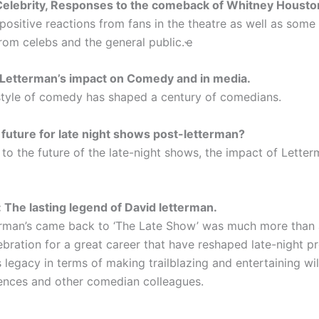
Celebrity, Responses to the comeback of Whitney Housto
positive reactions from fans in the theatre as well as some 
rom celebs and the general public.ҽ
 Letterman’s impact on Comedy and in media.
style of comedy has shaped a century of comedians.
 future for late night shows post-letterman?
to the future of the late-night shows, the impact of Letter
 The lasting legend of David letterman.
rman’s came back to ‘The Late Show’ was much more than 
lebration for a great career that have reshaped late-night
s legacy in terms of making trailblazing and entertaining wi
iences and other comedian colleagues.