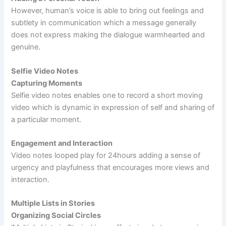
However, human’s voice is able to bring out feelings and
subtlety in communication which a message generally
does not express making the dialogue warmhearted and
genuine.
Selfie Video Notes
Capturing Moments
Selfie video notes enables one to record a short moving
video which is dynamic in expression of self and sharing of
a particular moment.
Engagement and Interaction
Video notes looped play for 24hours adding a sense of
urgency and playfulness that encourages more views and
interaction.
Multiple Lists in Stories
Organizing Social Circles