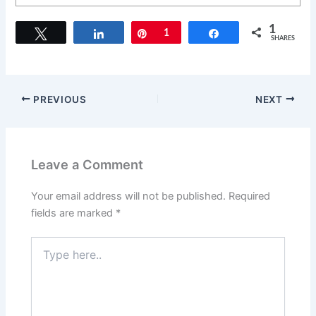
1
Tweet
Share
Pin
1
Share
SHARES
PREVIOUS
NEXT
Leave a Comment
Your email address will not be published.
Required
fields are marked
*
Type
here..