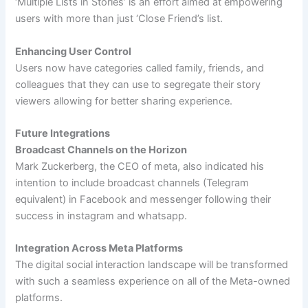
‘Multiple Lists in Stories’ is an effort aimed at empowering
users with more than just ‘Close Friend’s list.
Enhancing User Control
Users now have categories called family, friends, and
colleagues that they can use to segregate their story
viewers allowing for better sharing experience.
Future Integrations
Broadcast Channels on the Horizon
Mark Zuckerberg, the CEO of meta, also indicated his
intention to include broadcast channels (Telegram
equivalent) in Facebook and messenger following their
success in instagram and whatsapp.
Integration Across Meta Platforms
The digital social interaction landscape will be transformed
with such a seamless experience on all of the Meta-owned
platforms.