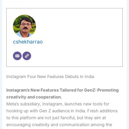
cshekharrao
Instagram Four New Features Debuts in India
Instagram’s New Features Tailored for GenZ: Promoting
creativity and cooperation.
Meta’s subsidiary, Instagram, launches new tools for
hooking up with Gen Z audience in India. Fresh additions
to this platform are not just fanciful, but they aim at
encouraging creativity and communication among the