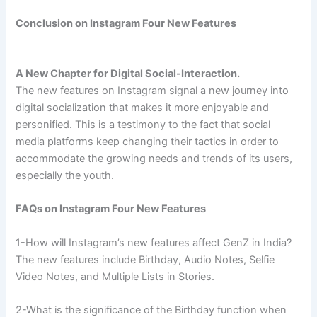
Conclusion on Instagram Four New Features
A New Chapter for Digital Social-Interaction.
The new features on Instagram signal a new journey into
digital socialization that makes it more enjoyable and
personified. This is a testimony to the fact that social
media platforms keep changing their tactics in order to
accommodate the growing needs and trends of its users,
especially the youth.
FAQs on Instagram Four New Features
1-How will Instagram’s new features affect GenZ in India?
The new features include Birthday, Audio Notes, Selfie
Video Notes, and Multiple Lists in Stories.
2-What is the significance of the Birthday function when