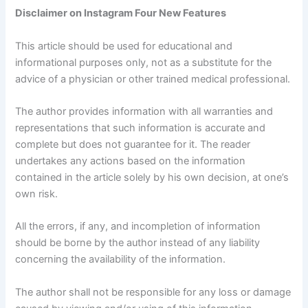
Disclaimer on Instagram Four New Features
This article should be used for educational and
informational purposes only, not as a substitute for the
advice of a physician or other trained medical professional.
The author provides information with all warranties and
representations that such information is accurate and
complete but does not guarantee for it. The reader
undertakes any actions based on the information
contained in the article solely by his own decision, at one’s
own risk.
All the errors, if any, and incompletion of information
should be borne by the author instead of any liability
concerning the availability of the information.
The author shall not be responsible for any loss or damage