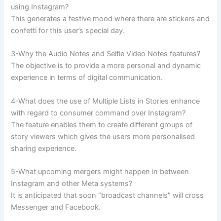
using Instagram?
This generates a festive mood where there are stickers and
confetti for this user’s special day.
3-Why the Audio Notes and Selfie Video Notes features?
The objective is to provide a more personal and dynamic
experience in terms of digital communication.
4-What does the use of Multiple Lists in Stories enhance
with regard to consumer command over Instagram?
The feature enables them to create different groups of
story viewers which gives the users more personalised
sharing experience.
5-What upcoming mergers might happen in between
Instagram and other Meta systems?
It is anticipated that soon “broadcast channels” will cross
Messenger and Facebook.