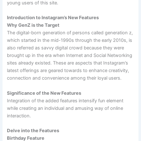
young users of this site.
Introduction to Instagram’s New Features
Why GenZ is the Target
The digital-born generation of persons called generation z,
which started in the mid-1990s through the early 2010s, is
also referred as savvy digital crowd because they were
brought up in the era when Internet and Social Networking
sites already existed. These are aspects that Instagram’s
latest offerings are geared towards to enhance creativity,
connection and convenience among their loyal users.
Significance of the New Features
Integration of the added features intensify fun element
while creating an individual and amusing way of online
interaction.
Delve into the Features
Birthday Feature