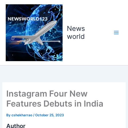
Skip
to
content
News
world
Instagram Four New
Features Debuts in India
By
cshekharrao
/
October 25, 2023
Author