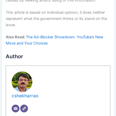
caused by viewing and/or using of this information.
This article is based on individual opinion, it does neither
represent what the government thinks or its stand on the
issue.
Also Read:
The Ad-Blocker Showdown: YouTube’s New
Move and Your Choices
Author
cshekharrao