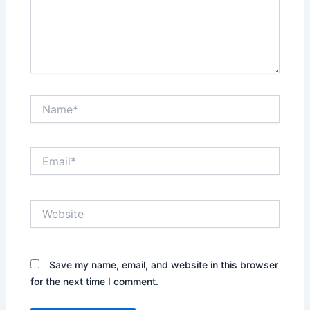
Name*
Email*
Website
Save my name, email, and website in this browser
for the next time I comment.