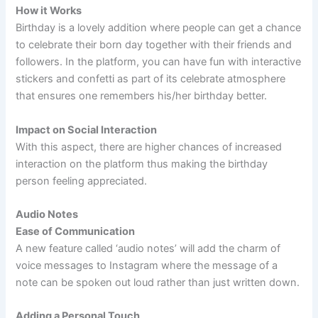
How it Works
Birthday is a lovely addition where people can get a chance
to celebrate their born day together with their friends and
followers. In the platform, you can have fun with interactive
stickers and confetti as part of its celebrate atmosphere
that ensures one remembers his/her birthday better.
Impact on Social Interaction
With this aspect, there are higher chances of increased
interaction on the platform thus making the birthday
person feeling appreciated.
Audio Notes
Ease of Communication
A new feature called ‘audio notes’ will add the charm of
voice messages to Instagram where the message of a
note can be spoken out loud rather than just written down.
Adding a Personal Touch