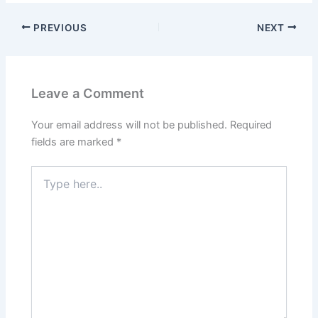
PREVIOUS
NEXT
Leave a Comment
Your email address will not be published.
Required
fields are marked
*
Type
here..