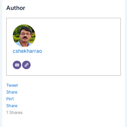
Author
cshekharrao
Tweet
Share
Pin
1
Share
1
Shares