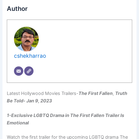
Author
cshekharrao
Latest Hollywood Movies Trailers-
The First Fallen
,
Truth
Be Told- Jan 9, 2023
1-Exclusive LGBTQ Drama in The First Fallen Trailer Is
Emotional
Watch the first trailer for the upcoming LGBTQ drama The