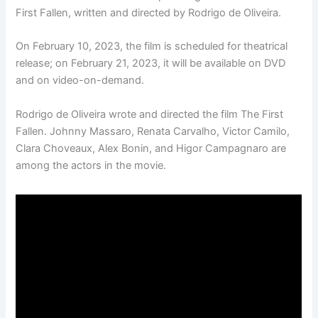
First Fallen, written and directed by Rodrigo de Oliveira.
On February 10, 2023, the film is scheduled for theatrical
release; on February 21, 2023, it will be available on DVD
and on video-on-demand.
Rodrigo de Oliveira wrote and directed the film The First
Fallen. Johnny Massaro, Renata Carvalho, Victor Camilo,
Clara Choveaux, Alex Bonin, and Higor Campagnaro are
among the actors in the movie.