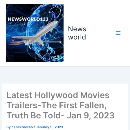
Skip
to
content
News
world
Latest Hollywood Movies
Trailers-The First Fallen,
Truth Be Told- Jan 9, 2023
By
cshekharrao
/
January 9, 2023