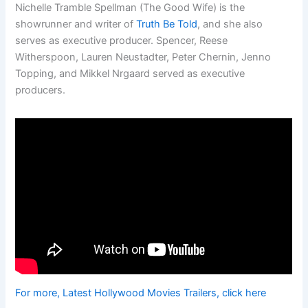
Nichelle Tramble Spellman (The Good Wife) is the
showrunner and writer of
Truth Be Told
, and she also
serves as executive producer. Spencer, Reese
Witherspoon, Lauren Neustadter, Peter Chernin, Jenno
Topping, and Mikkel Nrgaard served as executive
producers.
For more, Latest Hollywood Movies Trailers, click here