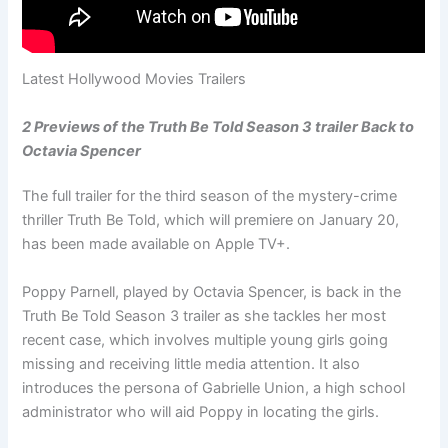
Latest Hollywood Movies Trailers
2 Previews of the Truth Be Told Season 3 trailer Back to
Octavia Spencer
The full trailer for the third season of the mystery-crime
thriller Truth Be Told, which will premiere on January 20,
has been made available on Apple TV+.
Poppy Parnell, played by Octavia Spencer, is back in the
Truth Be Told Season 3 trailer as she tackles her most
recent case, which involves multiple young girls going
missing and receiving little media attention. It also
introduces the persona of Gabrielle Union, a high school
administrator who will aid Poppy in locating the girls.