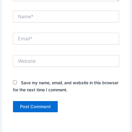
Name*
Email*
Website
Save my name, email, and website in this browser
for the next time I comment.