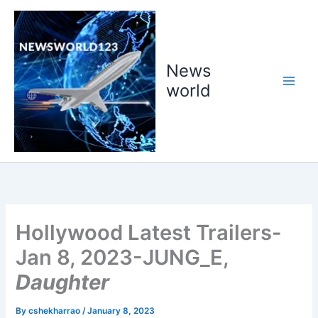
Skip
to
content
News
world
Hollywood Latest Trailers-
Jan 8, 2023-JUNG_E,
Daughter
By
cshekharrao
/
January 8, 2023