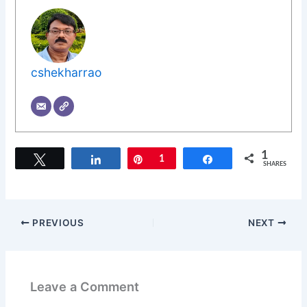
cshekharrao
1
Tweet
Share
Pin
1
Share
SHARES
PREVIOUS
NEXT
Leave a Comment