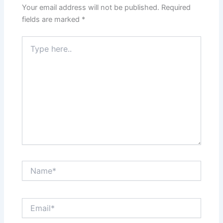
Your email address will not be published.
Required
fields are marked
*
Type
here..
Name*
Email*