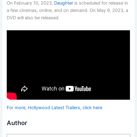
On February 10, 2023,
Daughter
is scheduled for release in
a few cinemas, online, and on demand. On May 9, 2023, a
DVD will also be released.
For more, Hollywood Latest Trailers, click here
Author