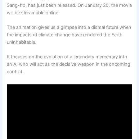
Sang-ho, has just been released. On January 20, the movie
will be streamable online.
The animation gives us a glimpse into a dismal future when
the impacts of climate change have rendered the Earth
uninhabitable.
It focuses on the evolution of a legendary mercenary into
an AI who will act as the decisive weapon in the oncoming
conflict.