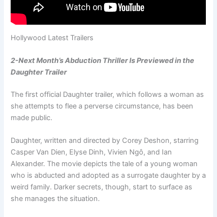
Hollywood Latest Trailers
2-Next Month’s Abduction Thriller Is Previewed in the
Daughter Trailer
The first official Daughter trailer, which follows a woman as
she attempts to flee a perverse circumstance, has been
made public.
Daughter, written and directed by Corey Deshon, starring
Casper Van Dien, Elyse Dinh, Vivien Ngô, and Ian
Alexander. The movie depicts the tale of a young woman
who is abducted and adopted as a surrogate daughter by a
weird family. Darker secrets, though, start to surface as
she manages the situation.