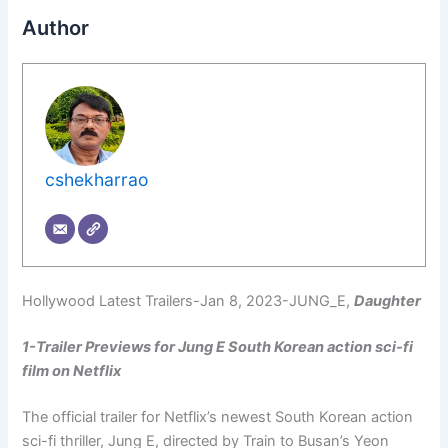
Author
cshekharrao
Hollywood Latest Trailers-Jan 8, 2023-JUNG_E,
Daughter
1-Trailer Previews for Jung E South Korean action sci-fi
film on Netflix
The official trailer for Netflix’s newest South Korean action
sci-fi thriller, Jung E, directed by Train to Busan’s Yeon