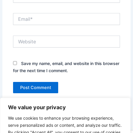
Email*
Website
Save my name, email, and website in this browser
for the next time I comment.
We value your privacy
We use cookies to enhance your browsing experience,
serve personalized ads or content, and analyze our traffic.
By clicking "Accept All", you consent to our use of cookies.