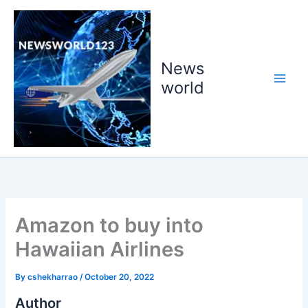
Skip
to
content
News
world
Amazon to buy into
Hawaiian Airlines
By
cshekharrao
/
October 20, 2022
Author