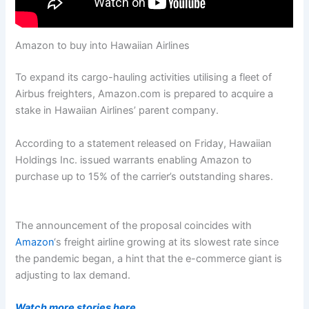
Amazon to buy into Hawaiian Airlines
To expand its cargo-hauling activities utilising a fleet of
Airbus freighters, Amazon.com is prepared to acquire a
stake in Hawaiian Airlines’ parent company.
According to a statement released on Friday, Hawaiian
Holdings Inc. issued warrants enabling Amazon to
purchase up to 15% of the carrier’s outstanding shares.
The announcement of the proposal coincides with
Amazon
‘s freight airline growing at its slowest rate since
the pandemic began, a hint that the e-commerce giant is
adjusting to lax demand.
Watch more stories here