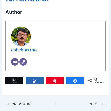
Author
cshekharrao
0
Tweet
Share
Pin
Share
SHARES
PREVIOUS
NEXT