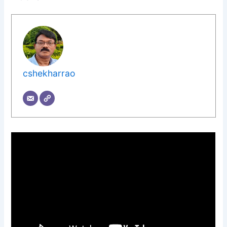
cshekharrao