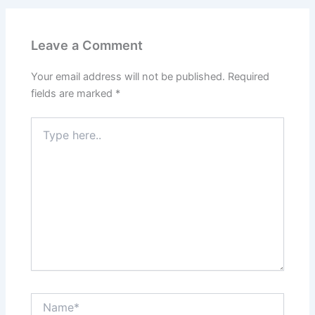
Leave a Comment
Your email address will not be published.
Required
fields are marked
*
Type
here..
Name*