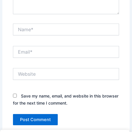
Name*
Email*
Website
Save my name, email, and website in this browser
for the next time I comment.