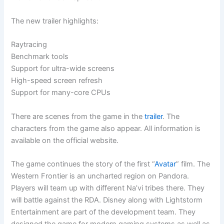
The new trailer highlights:
Raytracing
Benchmark tools
Support for ultra-wide screens
High-speed screen refresh
Support for many-core CPUs
There are scenes from the game in the
trailer
. The
characters from the game also appear. All information is
available on the official website.
The game continues the story of the first “
Avatar
” film. The
Western Frontier is an uncharted region on Pandora.
Players will team up with different Na’vi tribes there. They
will battle against the RDA. Disney along with Lightstorm
Entertainment are part of the development team. They