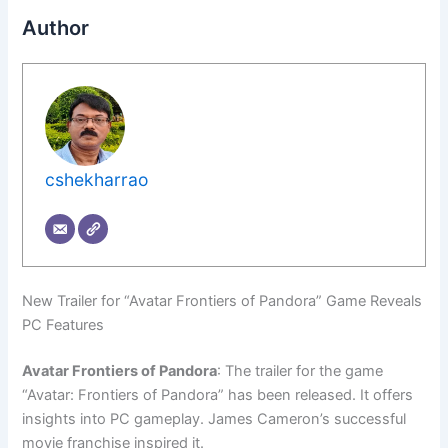
Author
cshekharrao
New Trailer for “Avatar Frontiers of Pandora” Game Reveals
PC Features
Avatar Frontiers of Pandora
: The trailer for the game
“Avatar: Frontiers of Pandora” has been released. It offers
insights into PC gameplay. James Cameron’s successful
movie franchise inspired it.