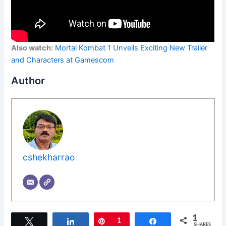
Also watch:
Mortal Kombat 1 Unveils Exciting New Trailer
and Characters at Gamescom
Author
cshekharrao
1
Tweet
Share
Pin
1
Share
SHARES