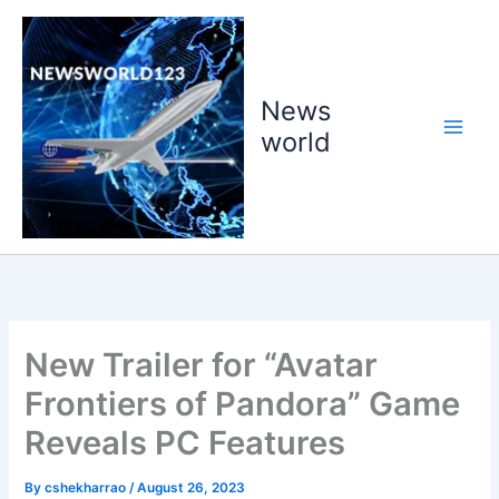
Skip
to
content
News
world
New Trailer for “Avatar
Frontiers of Pandora” Game
Reveals PC Features
By
cshekharrao
/
August 26, 2023