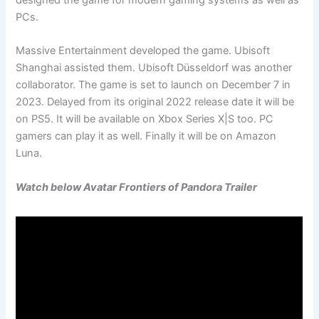
designed the game for modern gaming systems as well as
PCs.
Massive Entertainment developed the game. Ubisoft
Shanghai assisted them. Ubisoft Düsseldorf was another
collaborator. The game is set to launch on December 7 in
2023. Delayed from its original 2022 release date it will be
on PS5. It will be available on Xbox Series X|S too. PC
gamers can play it as well. Finally it will be on Amazon
Luna.
Watch below Avatar Frontiers of Pandora Trailer