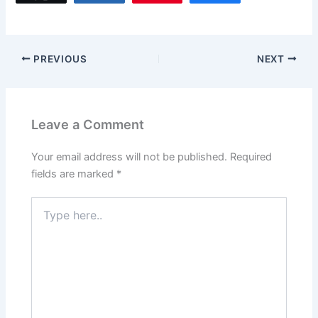
PREVIOUS
NEXT
Leave a Comment
Your email address will not be published.
Required
fields are marked
*
Type
here..